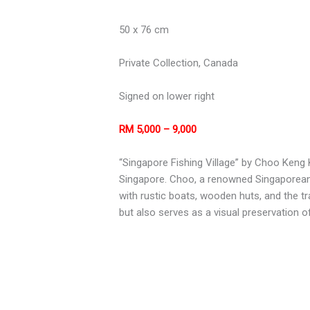
50 x 76 cm
Private Collection, Canada
Signed on lower right
RM 5,000 – 9,000
“Singapore Fishing Village” by Choo Keng K
Singapore. Choo, a renowned Singaporean a
with rustic boats, wooden huts, and the t
but also serves as a visual preservation o