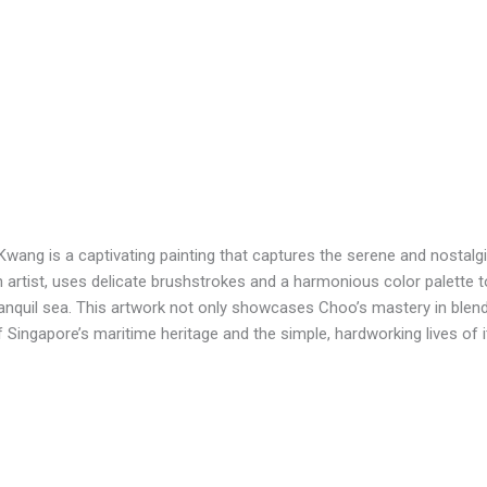
wang is a captivating painting that captures the serene and nostalgic
rtist, uses delicate brushstrokes and a harmonious color palette to 
ranquil sea. This artwork not only showcases Choo’s mastery in blen
f Singapore’s maritime heritage and the simple, hardworking lives of 