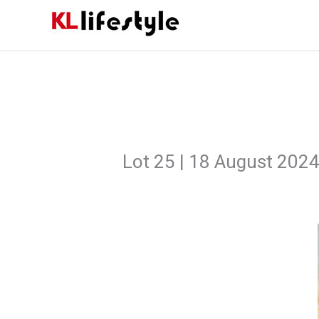
Skip
to
content
Lot 25 | 18 August 202