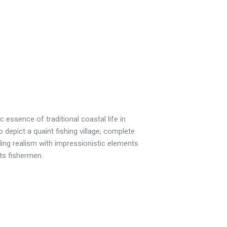
 essence of traditional coastal life in
depict a quaint fishing village, complete
ding realism with impressionistic elements
its fishermen.