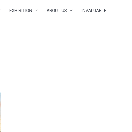
EXHIBITION
ABOUT US
INVALUABLE