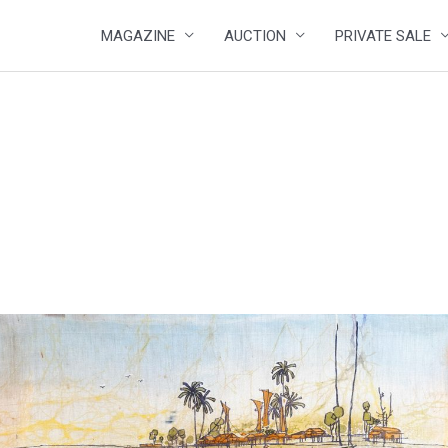
MAGAZINE
AUCTION
PRIVATE SALE
4