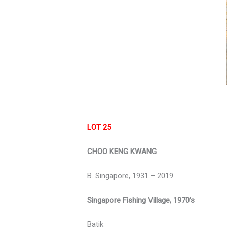
LOT 25
CHOO KENG KWANG
B. Singapore, 1931 – 2019
Singapore Fishing Village, 1970’s
Batik