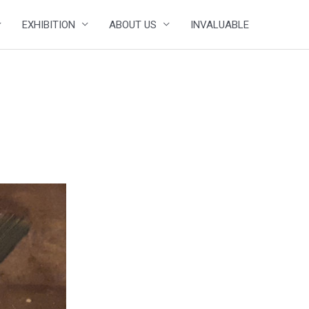
EXHIBITION
ABOUT US
INVALUABLE