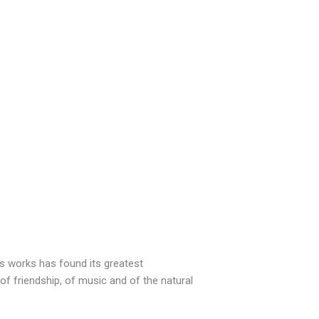
is works has found its greatest
f friendship, of music and of the natural