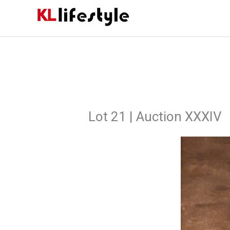
Skip
to
content
Lot 21 | Auction XXXIV