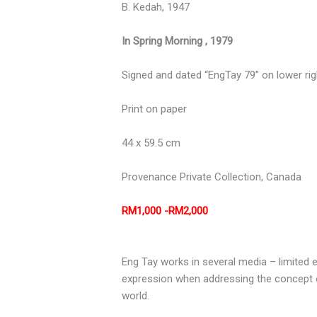
B. Kedah, 1947
In Spring Morning , 1979
Signed and dated “EngTay 79” on lower rig
Print on paper
44 x 59.5 cm
Provenance
Private Collection, Canada
RM1,000 -RM2,000
Eng Tay works in several media – limited e
expression when addressing the concept of
world.