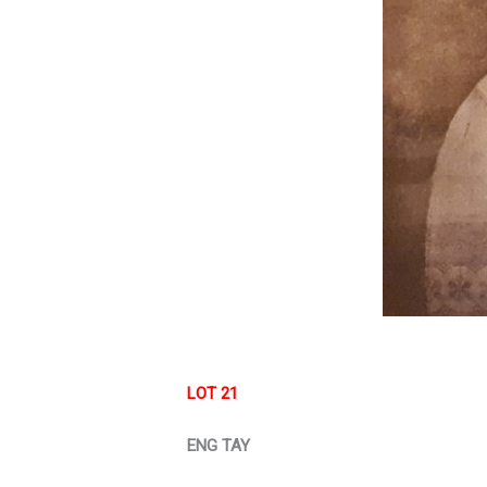
LOT 21
ENG TAY