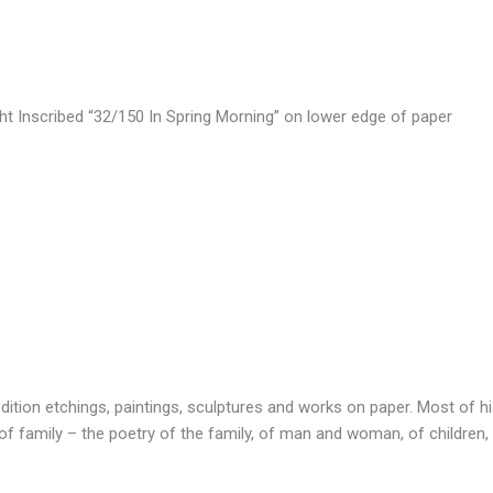
ht Inscribed “32/150 In Spring Morning” on lower edge of paper
dition etchings, paintings, sculptures and works on paper. Most of h
 family – the poetry of the family, of man and woman, of children, o