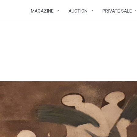
MAGAZINE
AUCTION
PRIVATE SALE