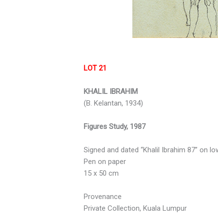
LOT 21
KHALIL IBRAHIM
(B. Kelantan, 1934)
Figures Study, 1987
Signed and dated “Khalil Ibrahim 87” on lo
Pen on paper
15 x 50 cm
Provenance
Private Collection, Kuala Lumpur