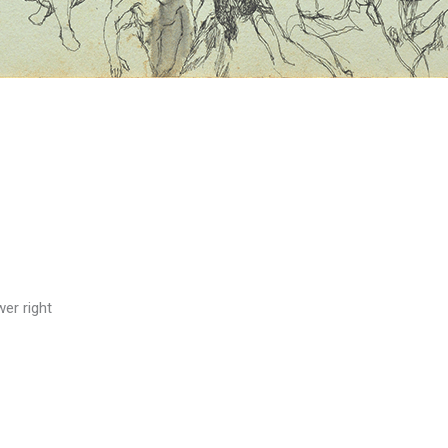
wer right