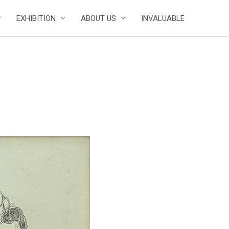
EXHIBITION
ABOUT US
INVALUABLE