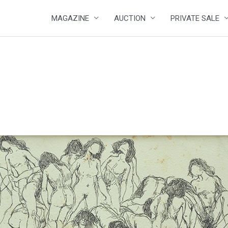
MAGAZINE
AUCTION
PRIVATE SALE