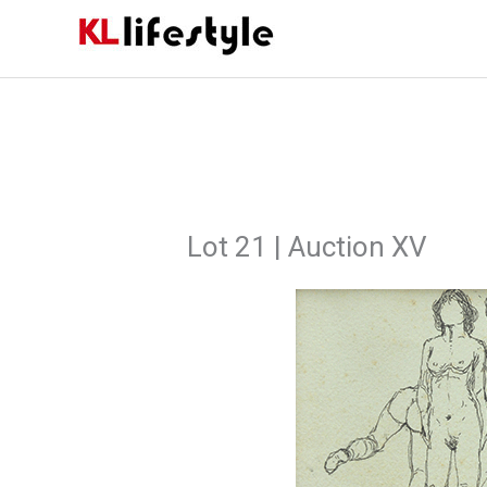
Skip
to
content
Lot 21 | Auction XV