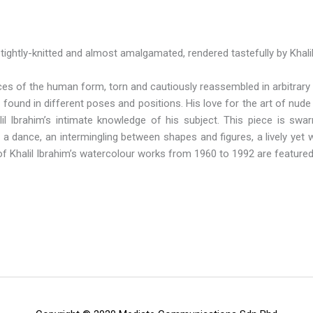
 tightly-knitted and almost amalgamated, rendered tastefully by Khali
s of the human form, torn and cautiously reassembled in arbitrary s
found in different poses and positions. His love for the art of nud
alil Ibrahim’s intimate knowledge of his subject. This piece is s
a dance, an intermingling between shapes and figures, a lively yet wa
of Khalil Ibrahim’s watercolour works from 1960 to 1992 are featured