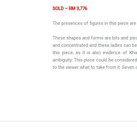
SOLD – RM 3,776
The presences of figures in this piece are
These shapes and forms are bits and piece
and concentrated and these ladies can be 
this piece, as it is also evidence of Kh
ambiguity. This piece could be considered 
to the viewer what to take from it. Seven 