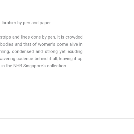
l Ibrahim by pen and paper.
trips and lines done by pen. It is crowded
e bodies and that of women’s come alive in
warming, condensed and strong yet exuding
vering cadence behind it all, leaving it up
 in the NHB Singapore’s collection.