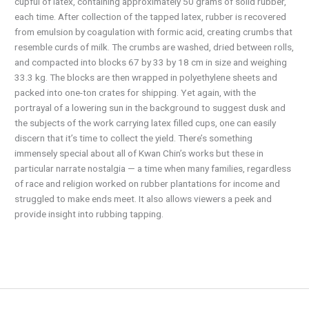
cupful of latex, containing approximately 50 grams of solid rubber,
each time. After collection of the tapped latex, rubber is recovered
from emulsion by coagulation with formic acid, creating crumbs that
resemble curds of milk. The crumbs are washed, dried between rolls,
and compacted into blocks 67 by 33 by 18 cm in size and weighing
33.3 kg. The blocks are then wrapped in polyethylene sheets and
packed into one-ton crates for shipping. Yet again, with the
portrayal of a lowering sun in the background to suggest dusk and
the subjects of the work carrying latex filled cups, one can easily
discern that it’s time to collect the yield. There’s something
immensely special about all of Kwan Chin’s works but these in
particular narrate nostalgia — a time when many families, regardless
of race and religion worked on rubber plantations for income and
struggled to make ends meet. It also allows viewers a peek and
provide insight into rubbing tapping.