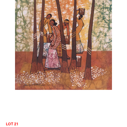
LOT 21