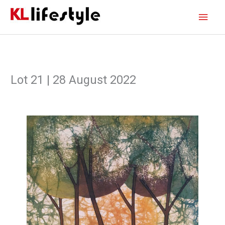
Skip
Main
to
content
Men
Lot 21 | 28 August 2022