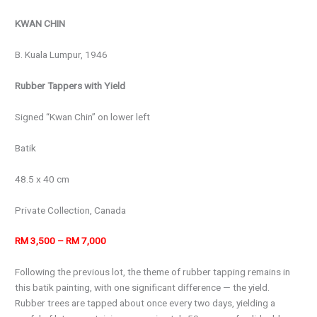
KWAN CHIN
B. Kuala Lumpur, 1946
Rubber Tappers with Yield
Signed “Kwan Chin” on lower left
Batik
48.5 x 40 cm
Private Collection, Canada
RM 3,500 – RM 7,000
Following the previous lot, the theme of rubber tapping remains in
this batik painting, with one significant difference — the yield.
Rubber trees are tapped about once every two days, yielding a