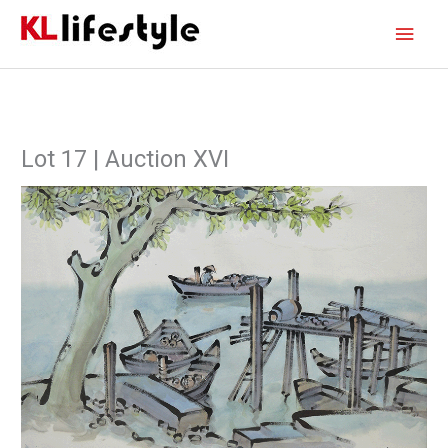
Skip
Main
to
content
Men
Lot 17 | Auction XVI