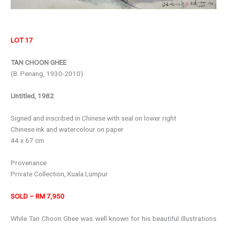
LOT 17
TAN CHOON GHEE
(B. Penang, 1930-2010)
Untitled, 1982
Signed and inscribed in Chinese with seal on lower right
Chinese ink and watercolour on paper
44 x 67 cm
Provenance
Private Collection, Kuala Lumpur
SOLD – RM 7,950
While Tan Choon Ghee was well known for his beautiful illustrations