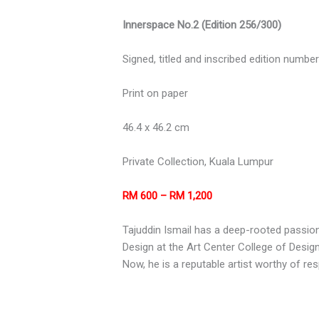
Innerspace No.2 (Edition 256/300)
Signed, titled and inscribed edition numbe
Print on paper
46.4 x 46.2 cm
Private Collection, Kuala Lumpur
RM 600 – RM 1,200
Tajuddin Ismail has a deep-rooted passion
Design at the Art Center College of Design
Now, he is a reputable artist worthy of re