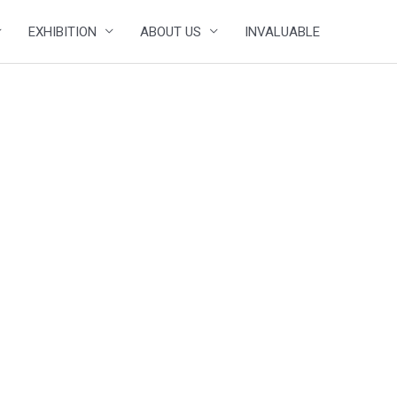
EXHIBITION
ABOUT US
INVALUABLE