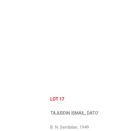
LOT 17
TAJUDDIN ISMAIL, DATO’
B. N. Sembilan, 1949