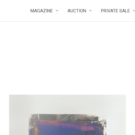
MAGAZINE
AUCTION
PRIVATE SALE