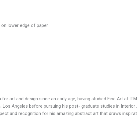
r on lower edge of paper
 for art and design since an early age, having studied Fine Art at I
, Los Angeles before pursuing his post- graduate studies in Interior 
spect and recognition for his amazing abstract art that draws inspir