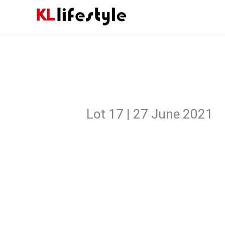
Skip
to
content
Lot 17 | 27 June 2021