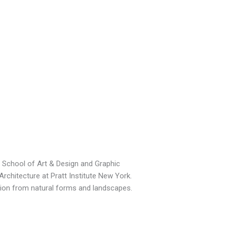
TM School of Art & Design and Graphic
Architecture at Pratt Institute New York.
ation from natural forms and landscapes.