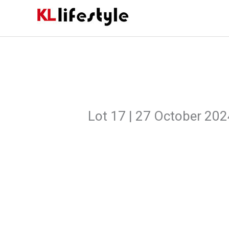
Skip
to
content
Lot 17 | 27 October 20