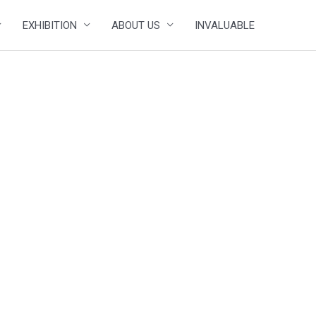
EXHIBITION
ABOUT US
INVALUABLE