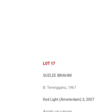
LOT 17
SUZLEE IBRAHIM
B. Terengganu, 1967
Red Light (Amsterdam) 2, 2007
Acrylic on canvas