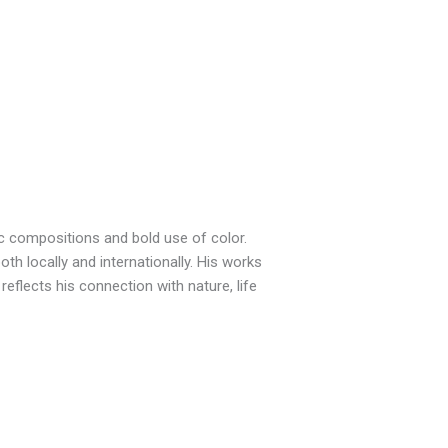
c compositions and bold use of color.
th locally and internationally. His works
eflects his connection with nature, life