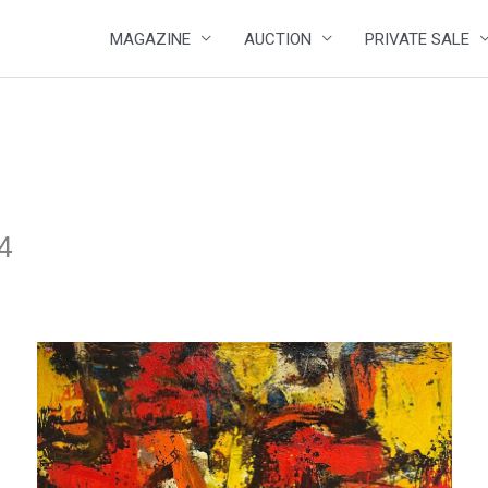
MAGAZINE
AUCTION
PRIVATE SALE
24