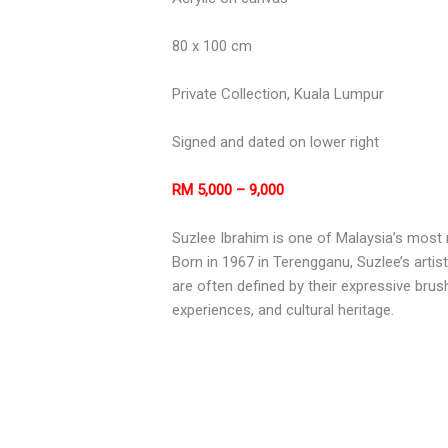
80 x 100 cm
Private Collection, Kuala Lumpur
Signed and dated on lower right
RM 5,000 – 9,000
Suzlee Ibrahim is one of Malaysia’s most 
Born in 1967 in Terengganu, Suzlee’s artis
are often defined by their expressive brus
experiences, and cultural heritage.