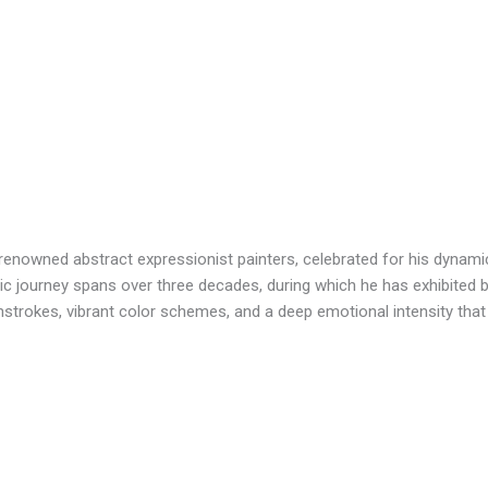
renowned abstract expressionist painters, celebrated for his dynami
tic journey spans over three decades, during which he has exhibited bo
hstrokes, vibrant color schemes, and a deep emotional intensity that r