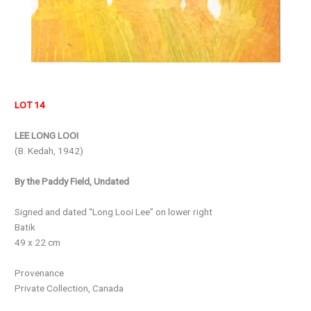
LOT 14
LEE LONG LOOI
(B. Kedah, 1942)
By the Paddy Field, Undated
Signed and dated “Long Looi Lee” on lower right
Batik
49 x 22 cm
Provenance
Private Collection, Canada