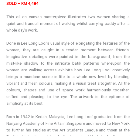
SOLD – RM 4,484
This oil on canvas masterpiece illustrates two women sharing a
quiet and tranquil moment of walking whilst carrying paddy after a
whole day’s work.
Done in Lee Long Looi’s usual style of elongating the features of the
women, they are caught in a tender moment between friends.
Imaginative detailings were painted in the background, from the
mist-like shadow to the intricate batik patterns whereupon the
women are walking across exhibits how Lee Long Looi creatively
brings a mundane scene in life to a whole new level by blending
vibrant and fresh colours, making it a visual treat altogether. All the
colours, shapes and use of space work harmoniously together,
unified and pleasing to the eye. The artwork is the epitome of
simplicity at its best.
Born in 1942 in Kedah, Malaysia, Lee Long Looi graduated from the
Nanyang Academy of Fine Arts in Singapore and moved to New York
to further his studies at the Art Students League and thsen at the