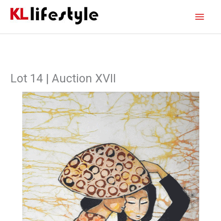
Skip
Main
to
content
Men
Lot 14 | Auction XVII