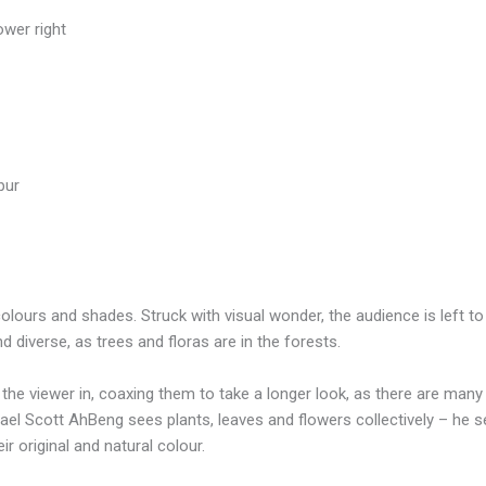
ower right
pur
 colours and shades. Struck with visual wonder, the audience is left
 diverse, as trees and floras are in the forests.
l the viewer in, coaxing them to take a longer look, as there are man
ael Scott AhBeng sees plants, leaves and flowers collectively – he s
r original and natural colour.