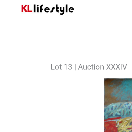
Skip
to
content
Lot 13 | Auction XXXIV