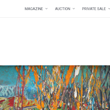
MAGAZINE
AUCTION
PRIVATE SALE