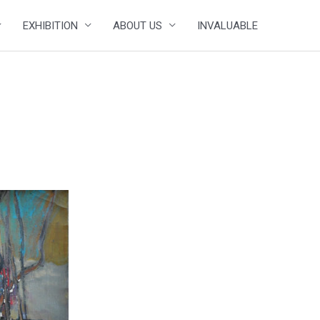
EXHIBITION
ABOUT US
INVALUABLE