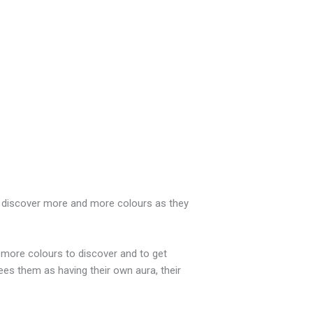
 to discover more and more colours as they
y more colours to discover and to get
ees them as having their own aura, their