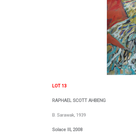
LOT 13
RAPHAEL SCOTT AHBENG
B. Sarawak, 1939
Solace III, 2008