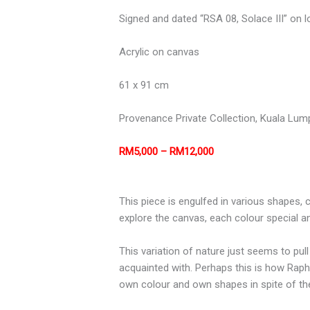
Signed and dated “RSA 08, Solace III” on l
Acrylic on canvas
61 x 91 cm
Provenance
Private Collection, Kuala Lum
RM5,000 – RM12,000
This piece is engulfed in various shapes,
explore the canvas, each colour special and
This variation of nature just seems to pul
acquainted with. Perhaps this is how Raph
own colour and own shapes in spite of thei