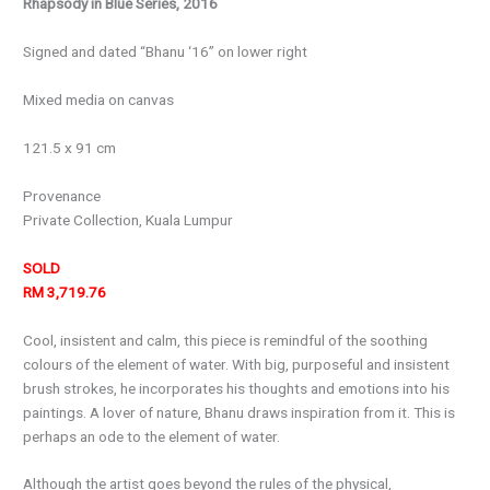
Rhapsody in Blue Series, 2016
Signed and dated “Bhanu ‘16” on lower right
Mixed media on canvas
121.5 x 91 cm
Provenance
Private Collection, Kuala Lumpur
SOLD
RM 3,719.76
Cool, insistent and calm, this piece is remindful of the soothing
colours of the element of water. With big, purposeful and insistent
brush strokes, he incorporates his thoughts and emotions into his
paintings. A lover of nature, Bhanu draws inspiration from it. This is
perhaps an ode to the element of water.
Although the artist goes beyond the rules of the physical,