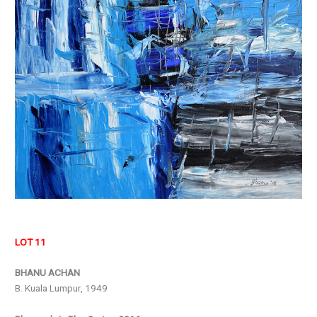
LOT 11
BHANU ACHAN
B. Kuala Lumpur, 1949