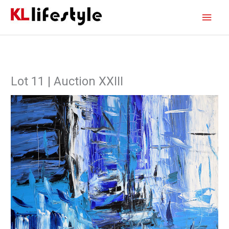
Skip
Main
to
content
Men
Lot 11 | Auction XXIII