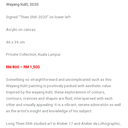
Wayang Kulit, 2020
Signed “Thien Shih 2020” on lower left
Acrylic on canvas
46 x 36 cm
Private Collection, Kuala Lumpur
RM 800 – RM 1,500
Something so straightforward and uncomplicated such as this
Wayang Kulit painting is positively packed with aesthetic value.
Inspired by the wayang kulit, these explorations of colours,
contours, crevices and shapes are fluid, interspersed with each
other and visually appealing. It is a vibrant, serene admiration as well
as the artist’s insight and knowledge of his subject.
Long Thien Shih studied art in Atelier 17 and Atelier de Lithographic,