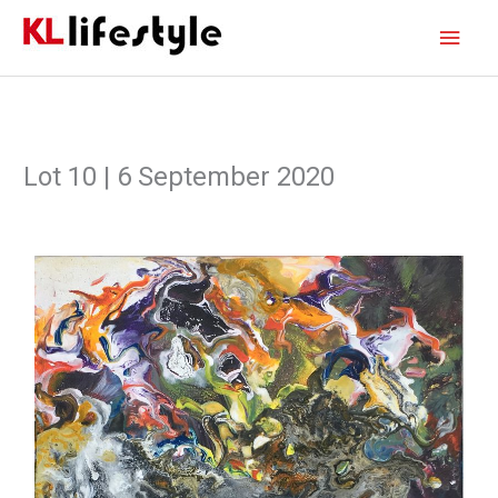
Skip
Main
to
content
Men
Lot 10 | 6 September 2020