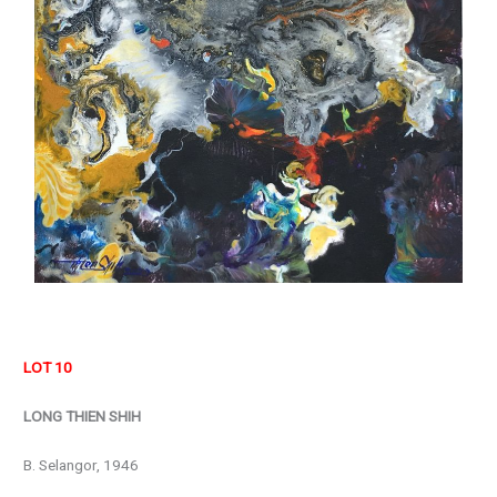
LOT 10
LONG THIEN SHIH
B. Selangor, 1946