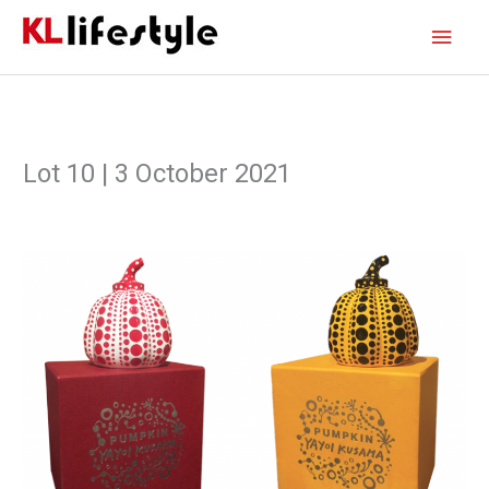
Skip
Main
to
content
Men
Lot 10 | 3 October 2021