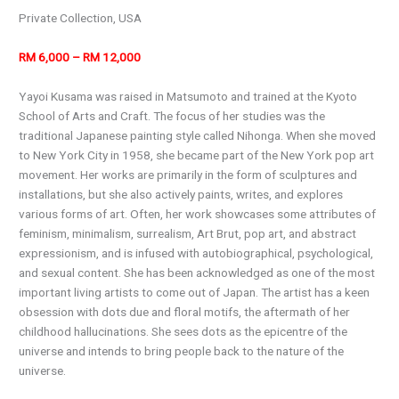
Private Collection, USA
RM 6,000 – RM 12,000
Yayoi Kusama was raised in Matsumoto and trained at the Kyoto
School of Arts and Craft. The focus of her studies was the
traditional Japanese painting style called Nihonga. When she moved
to New York City in 1958, she became part of the New York pop art
movement. Her works are primarily in the form of sculptures and
installations, but she also actively paints, writes, and explores
various forms of art. Often, her work showcases some attributes of
feminism, minimalism, surrealism, Art Brut, pop art, and abstract
expressionism, and is infused with autobiographical, psychological,
and sexual content. She has been acknowledged as one of the most
important living artists to come out of Japan. The artist has a keen
obsession with dots due and floral motifs, the aftermath of her
childhood hallucinations. She sees dots as the epicentre of the
universe and intends to bring people back to the nature of the
universe.