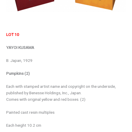
LOT 10
YAYOI KUSAMA
B. Japan, 1929
Pumpkins (2)
Each with stamped artist name and copyright on the underside,
published by Benesse Holdings, Inc., Japan.
Comes with original yellow and red boxes. (2)
Painted cast resin multiples
Each height 10.2 cm