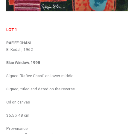
LOT 1
RAFIEE GHANI
B. Kedah, 1962
Blue Window, 1998
Signed “Rafiee Ghani” on lower middle
Signed, titled and dated on the reverse
Oil on canvas
35.5 x 48 cm
Provenance