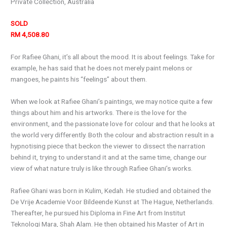
Private Collection, Australia
SOLD
RM 4,508.80
For Rafiee Ghani, it’s all about the mood. It is about feelings. Take for
example, he has said that he does not merely paint melons or
mangoes, he paints his “feelings” about them.
When we look at Rafiee Ghani’s paintings, we may notice quite a few
things about him and his artworks. There is the love for the
environment, and the passionate love for colour and that he looks at
the world very differently. Both the colour and abstraction result in a
hypnotising piece that beckon the viewer to dissect the narration
behind it, trying to understand it and at the same time, change our
view of what nature truly is like through Rafiee Ghani’s works.
Rafiee Ghani was born in Kulim, Kedah. He studied and obtained the
De Vrije Academie Voor Bildeende Kunst at The Hague, Netherlands.
Thereafter, he pursued his Diploma in Fine Art from Institut
Teknologi Mara, Shah Alam. He then obtained his Master of Art in