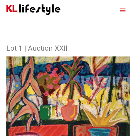
Skip
Main
to
content
Men
Lot 1 | Auction XXII