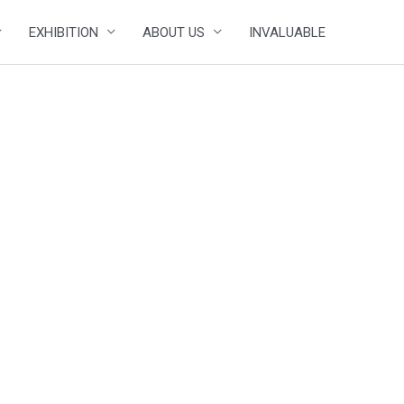
EXHIBITION
ABOUT US
INVALUABLE