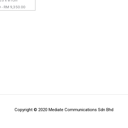
 - RM 9,350.00
Copyright © 2020 Mediate Communications Sdn Bhd