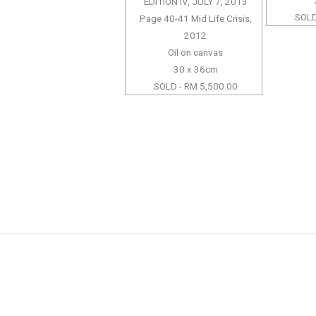
EDITION IV, JULY 7, 2013
SOLD
Page 40-41 Mid Life Crisis,
2012
Oil on canvas
30 x 36cm
SOLD - RM 5,500.00