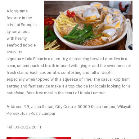
A long-time
favorite in the
city, Lai Foong is
synonymous
with hearty
seafood noodle
soup. Its
signature Lala Bihun is a must- try, a steaming bowl of noodles in a
clear, umami-packed broth infused with ginger and the sweetness of
fresh clams. Each spoonful is comforting and full of depth,
especially when topped with a squeeze of lime. The casual kopitiam
setting and fast service make it a top choice for locals looking for a
satisfying, fuss-free meal in the heart of Kuala Lumpur.
Address: 99, Jalan Sultan, City Centre, 50000 Kuala Lumpur, Wilayah
Persekutuan Kuala Lumpur
Tel.: 03-2022 2011