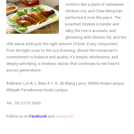
comfort like a plate of Hainanese
chicken rice, and Chee Meng has
perfected it over the years. The
poached chicken is tender and
silky, the rice is aromatic and
glistening with chicken fat, and the
chili sauce adds just the right amount of kick. Every component,
from the light soup to the soy dressing, shows the restaurant’s
commitment to balance and quality. It’s simple, wholesome, and
deeply satisfying, a timeless classic that continues to win hearts
across generations.
Address: Lot A-1, Batu 4 1, 4, Jln Klang Lama, 58000 Kuala Lumpur,
Wilayah Persekutuan Kuala Lumpur
Tel. : 03-2110 5663
Follow us on
Facebook
and
Instagram