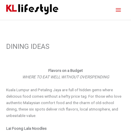
Skip
Main
to
content
Men
DINING IDEAS
Flavors on a Budget
WHERE TO EAT WELL WITHOUT OVERSPENDING
Kuala Lumpur and Petaling Jaya are full of hidden gems where
delicious food comes without a hefty price tag. For those who love
authentic Malaysian comfort food and the charm of old-school
dining, these six spots deliver rich flavors, local atmosphere, and
unbeatable value.
Lai Foong Lala Noodles