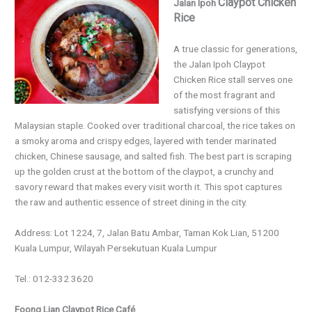
Claypot Chicken
Jalan Ipoh
Rice
A true classic for generations,
the Jalan Ipoh Claypot
Chicken Rice stall serves one
of the most fragrant and
satisfying versions of this
Malaysian staple. Cooked over traditional charcoal, the rice takes on
a smoky aroma and crispy edges, layered with tender marinated
chicken, Chinese sausage, and salted fish. The best part is scraping
up the golden crust at the bottom of the claypot, a crunchy and
savory reward that makes every visit worth it. This spot captures
the raw and authentic essence of street dining in the city.
Address: Lot 1224, 7, Jalan Batu Ambar, Taman Kok Lian, 51200
Kuala Lumpur, Wilayah Persekutuan Kuala Lumpur
Tel.: 012-332 3620
Foong Lian Claypot Rice Café