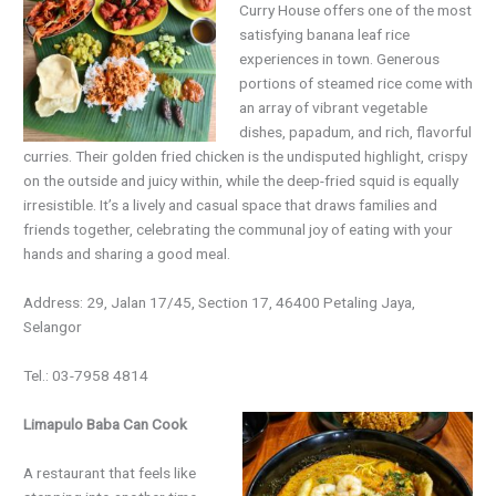
Curry House offers one of the most
satisfying banana leaf rice
experiences in town. Generous
portions of steamed rice come with
an array of vibrant vegetable
dishes, papadum, and rich, flavorful
curries. Their golden fried chicken is the undisputed highlight, crispy
on the outside and juicy within, while the deep-fried squid is equally
irresistible. It’s a lively and casual space that draws families and
friends together, celebrating the communal joy of eating with your
hands and sharing a good meal.
Address: 29, Jalan 17/45, Section 17, 46400 Petaling Jaya,
Selangor
Tel.: 03-7958 4814
Limapulo Baba Can Cook
A restaurant that feels like