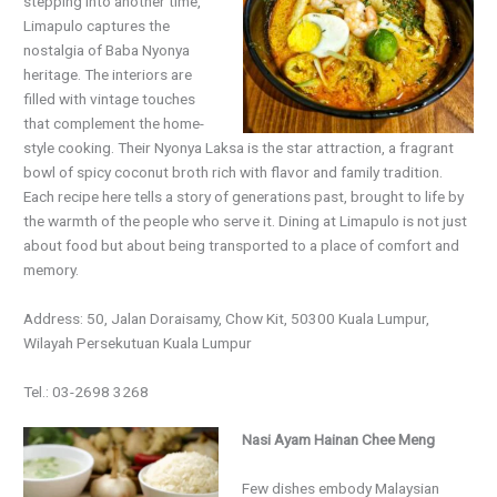
stepping into another time,
Limapulo captures the
nostalgia of Baba Nyonya
heritage. The interiors are
filled with vintage touches
that complement the home-
style cooking. Their Nyonya Laksa is the star attraction, a fragrant
bowl of spicy coconut broth rich with flavor and family tradition.
Each recipe here tells a story of generations past, brought to life by
the warmth of the people who serve it. Dining at Limapulo is not just
about food but about being transported to a place of comfort and
memory.
Address: 50, Jalan Doraisamy, Chow Kit, 50300 Kuala Lumpur,
Wilayah Persekutuan Kuala Lumpur
Tel.: 03-2698 3268
Nasi Ayam Hainan Chee Meng
Few dishes embody Malaysian