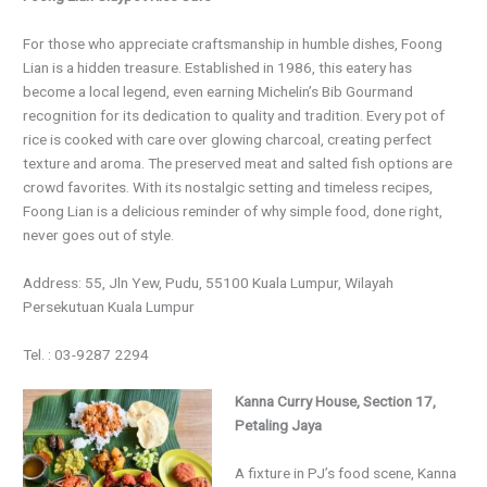
For those who appreciate craftsmanship in humble dishes, Foong
Lian is a hidden treasure. Established in 1986, this eatery has
become a local legend, even earning Michelin’s Bib Gourmand
recognition for its dedication to quality and tradition. Every pot of
rice is cooked with care over glowing charcoal, creating perfect
texture and aroma. The preserved meat and salted fish options are
crowd favorites. With its nostalgic setting and timeless recipes,
Foong Lian is a delicious reminder of why simple food, done right,
never goes out of style.
Address: 55, Jln Yew, Pudu, 55100 Kuala Lumpur, Wilayah
Persekutuan Kuala Lumpur
Tel. : 03-9287 2294
Kanna Curry House, Section 17,
Petaling Jaya
A fixture in PJ’s food scene, Kanna