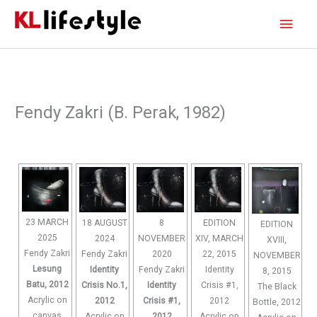
Skip
Main
to
content
Men
Fendy Zakri (B. Perak, 1982)
23 MARCH
18 AUGUST
8
EDITION
EDITION
2025
2024
NOVEMBER
XIV, MARCH
XVIII,
Fendy Zakri
Fendy Zakri
2020
22, 2015
NOVEMBER
Lesung
Identity
Fendy Zakri
Identity
8, 2015
Batu, 2012
Crisis No.1,
Identity
Crisis #1,
The Black
Acrylic on
2012
Crisis #1,
2012
Bottle, 2012
canvas
Acrylic on
2012
Acrylic on