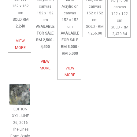
Acrylic on
152 x 152
canvas
Acrylic on
canvas
canvas
cm
152 x 152
canvas
152 x 152
122 x 122
SOLD RM
cm
152 x 152
cm
cm
2,240
AVAILABLE
cm
SOLD - RM
SOLD - RM
FOR SALE
AVAILABLE
4,256.00
2,479.84
RM 2,500 -
FOR SALE
VIEW
4,500
RM 3,000 -
MORE
RM 5,000
VIEW
MORE
VIEW
MORE
EDITION
XXI, JUNE
26, 2016
The Lines
Form Study,