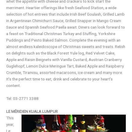
whet the appetite with cheese and crackers to kick start the
merriment. Heartier offerings like fresh Seafood Station, a wide
selection of hot entrees that include Irish Beef Goulash, Grilled Lamb
in Argentinean Chimichurri Sauce, Grilled Snapper in Mango Cream
Sauce and Spanish Seafood Paella await. Diners can look forward to
a feast on Traditional Christmas Turkey and Stuffing, Yorkshire
Puddings and Pesto Baked Salmon. Complete the evening with an
almost endless kaleidoscope of Christmas sweets and treats. Relish
on delights such as the Black Forest Yule log, Red Velvet Cake,
Apple and Raisin Beignets with Vanilla Custard, Austrian Cranberry
Guglehopf, Lemon Dulce Meringue Tart, Baked Apple and Raspberry
Crumble, Tiramisu, assorted macaroons, ice cream and many more.
It’s the perfect time to eat, drink and celebrate to your heart’s
content.
Tel: 03-2771 3388
LE MÉRIDIEN KUALA LUMPUR
This
year,
Le