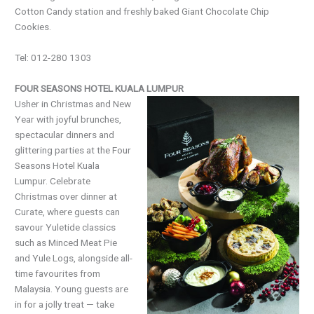
Cotton Candy station and freshly baked Giant Chocolate Chip
Cookies.
Tel: 012-280 1303
FOUR SEASONS HOTEL KUALA LUMPUR
Usher in Christmas and New
Year with joyful brunches,
spectacular dinners and
glittering parties at the Four
Seasons Hotel Kuala
Lumpur. Celebrate
Christmas over dinner at
Curate, where guests can
savour Yuletide classics
such as Minced Meat Pie
and Yule Logs, alongside all-
time favourites from
Malaysia. Young guests are
in for a jolly treat — take