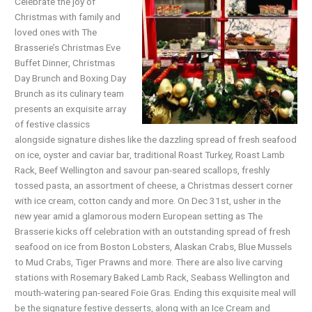
Celebrate the joy of
Christmas with family and
loved ones with The
Brasserie’s Christmas Eve
Buffet Dinner, Christmas
Day Brunch and Boxing Day
Brunch as its culinary team
presents an exquisite array
of festive classics
alongside signature dishes like the dazzling spread of fresh seafood
on ice, oyster and caviar bar, traditional Roast Turkey, Roast Lamb
Rack, Beef Wellington and savour pan-seared scallops, freshly
tossed pasta, an assortment of cheese, a Christmas dessert corner
with ice cream, cotton candy and more. On Dec 31st, usher in the
new year amid a glamorous modern European setting as The
Brasserie kicks off celebration with an outstanding spread of fresh
seafood on ice from Boston Lobsters, Alaskan Crabs, Blue Mussels
to Mud Crabs, Tiger Prawns and more. There are also live carving
stations with Rosemary Baked Lamb Rack, Seabass Wellington and
mouth-watering pan-seared Foie Gras. Ending this exquisite meal will
be the signature festive desserts, along with an Ice Cream and