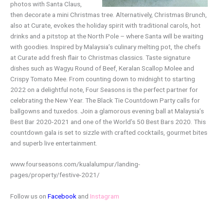
photos with Santa Claus,
then decorate a mini Christmas tree. Alternatively, Christmas Brunch,
also at Curate, evokes the holiday spirit with traditional carols, hot
drinks and a pitstop at the North Pole – where Santa will be waiting
with goodies. Inspired by Malaysia’s culinary melting pot, the chefs
at Curate add fresh flair to Christmas classics. Taste signature
dishes such as Wagyu Round of Beef, Keralan Scallop Molee and
Crispy Tomato Mee. From counting down to midnight to starting
2022 on a delightful note, Four Seasons is the perfect partner for
celebrating the New Year. The Black Tie Countdown Party calls for
ballgowns and tuxedos. Join a glamorous evening ball at Malaysia’s
Best Bar 2020-2021 and one of the World’s 50 Best Bars 2020. This
countdown gala is set to sizzle with crafted cocktails, gourmet bites
and superb live entertainment.
www.fourseasons.com/kualalumpur/landing-
pages/property/festive-2021/
Follow us on
Facebook
and
Instagram