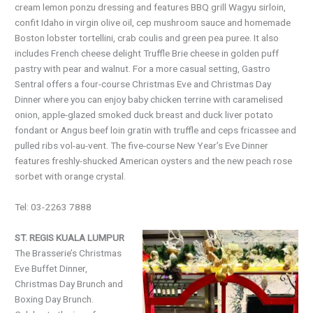
cream lemon ponzu dressing and features BBQ grill Wagyu sirloin,
confit Idaho in virgin olive oil, cep mushroom sauce and homemade
Boston lobster tortellini, crab coulis and green pea puree. It also
includes French cheese delight Truffle Brie cheese in golden puff
pastry with pear and walnut. For a more casual setting, Gastro
Sentral offers a four-course Christmas Eve and Christmas Day
Dinner where you can enjoy baby chicken terrine with caramelised
onion, apple-glazed smoked duck breast and duck liver potato
fondant or Angus beef loin gratin with truffle and ceps fricassee and
pulled ribs vol-au-vent. The five-course New Year’s Eve Dinner
features freshly-shucked American oysters and the new peach rose
sorbet with orange crystal.
Tel: 03-2263 7888
ST. REGIS KUALA LUMPUR
The Brasserie’s Christmas
Eve Buffet Dinner,
Christmas Day Brunch and
Boxing Day Brunch.