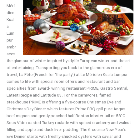
Méri
dien
Kual
a
Lum
pur
embr
aces
the glamour of winter inspired by idyllic European winter and the art
of entertaining. Transporting you back to the glamorous era of
travel, La Fête (French for ‘the party’) at Le Méridien Kuala Lumpur
comes to life with special room offers and restaurant and bar
specialties from award- winning restaurant PRIME, Gastro Sentral,
Latest Recipe and Latitude 03. For the carnivores, famed
steakhouse PRIME is offering a five-course Christmas Eve and
Christmas Day Dinner which features Prime BBQ grill pure Angus
beef mignon and gently poached half Boston lobster tail or 58°C
Sous Vide roasted Turkey roulade with spiced cranberry and walnut
filling and apple and duck liver pudding. The 6-course New Year’s
Eve Dinner starts with freshly-shucked oysters with caviar and