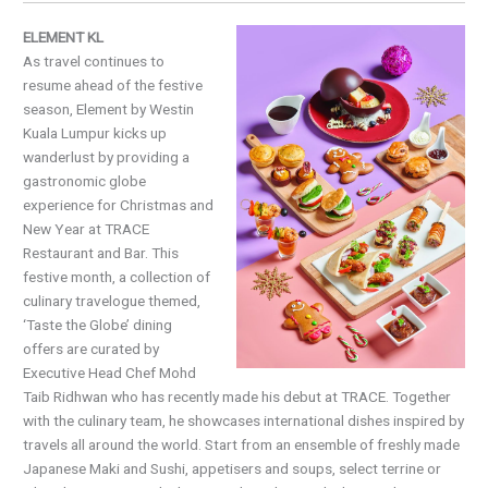
ELEMENT KL
As travel continues to
resume ahead of the festive
season, Element by Westin
Kuala Lumpur kicks up
wanderlust by providing a
gastronomic globe
experience for Christmas and
New Year at TRACE
Restaurant and Bar. This
festive month, a collection of
culinary travelogue themed,
‘Taste the Globe’ dining
offers are curated by
Executive Head Chef Mohd
Taib Ridhwan who has recently made his debut at TRACE. Together
with the culinary team, he showcases international dishes inspired by
travels all around the world. Start from an ensemble of freshly made
Japanese Maki and Sushi, appetisers and soups, select terrine or