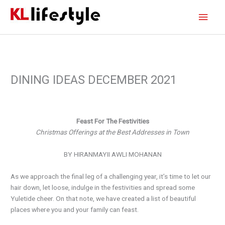
Skip
Main
to
content
Men
DINING IDEAS DECEMBER 2021
Feast For The Festivities
Christmas Offerings at the Best Addresses in Town
BY HIRANMAYII AWLI MOHANAN
As we approach the final leg of a challenging year, it’s time to let our
hair down, let loose, indulge in the festivities and spread some
Yuletide cheer. On that note, we have created a list of beautiful
places where you and your family can feast.