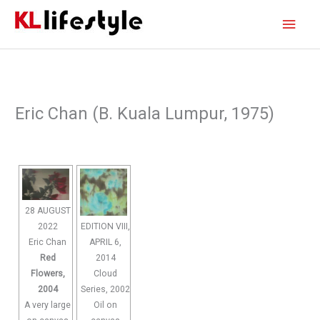
Skip
Main
to
content
Men
Eric Chan (B. Kuala Lumpur, 1975)
28 AUGUST
2022
EDITION VIII,
Eric Chan
APRIL 6,
Red
2014
Flowers,
Cloud
2004
Series, 2002
A very large
Oil on