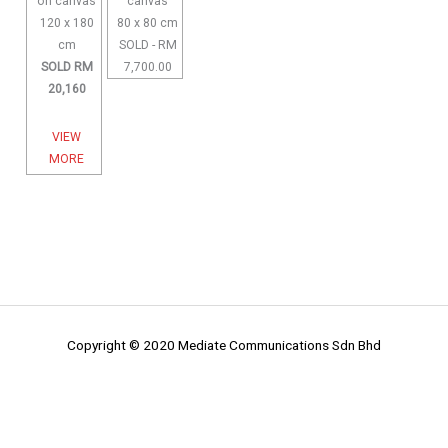
on canvas
canvas
120 x 180
80 x 80 cm
cm
SOLD - RM
SOLD RM
7,700.00
20,160
VIEW
MORE
Copyright © 2020 Mediate Communications Sdn Bhd