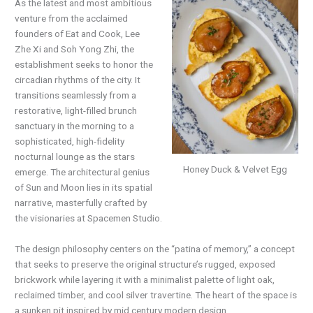
As the latest and most ambitious
venture from the acclaimed
founders of Eat and Cook, Lee
Zhe Xi and Soh Yong Zhi, the
establishment seeks to honor the
circadian rhythms of the city. It
transitions seamlessly from a
restorative, light-filled brunch
sanctuary in the morning to a
sophisticated, high-fidelity
nocturnal lounge as the stars
Honey Duck & Velvet Egg
emerge. The architectural genius
of Sun and Moon lies in its spatial
narrative, masterfully crafted by
the visionaries at Spacemen Studio.
The design philosophy centers on the “patina of memory,” a concept
that seeks to preserve the original structure’s rugged, exposed
brickwork while layering it with a minimalist palette of light oak,
reclaimed timber, and cool silver travertine. The heart of the space is
a sunken pit inspired by mid century modern design.