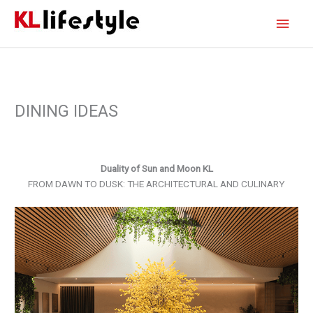
Skip
Main
to
content
Men
DINING IDEAS
Duality of Sun and Moon KL
FROM DAWN TO DUSK: THE ARCHITECTURAL AND CULINARY