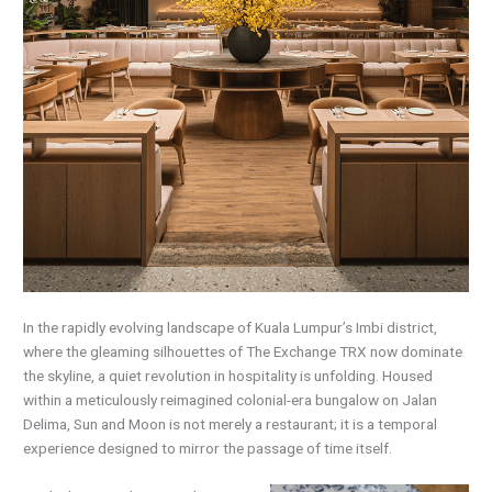
In the rapidly evolving landscape of Kuala Lumpur’s Imbi district,
where the gleaming silhouettes of The Exchange TRX now dominate
the skyline, a quiet revolution in hospitality is unfolding. Housed
within a meticulously reimagined colonial-era bungalow on Jalan
Delima, Sun and Moon is not merely a restaurant; it is a temporal
experience designed to mirror the passage of time itself.