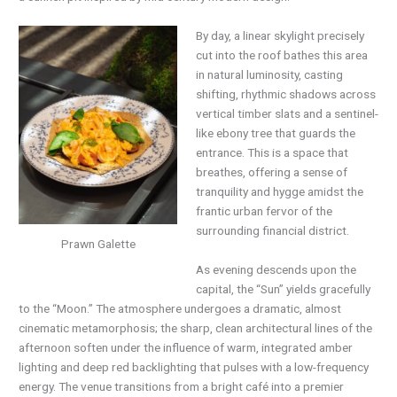
By day, a linear skylight precisely
cut into the roof bathes this area
in natural luminosity, casting
shifting, rhythmic shadows across
vertical timber slats and a sentinel-
like ebony tree that guards the
entrance. This is a space that
breathes, offering a sense of
tranquility and hygge amidst the
frantic urban fervor of the
surrounding financial district.
Prawn Galette
As evening descends upon the
capital, the “Sun” yields gracefully
to the “Moon.” The atmosphere undergoes a dramatic, almost
cinematic metamorphosis; the sharp, clean architectural lines of the
afternoon soften under the influence of warm, integrated amber
lighting and deep red backlighting that pulses with a low-frequency
energy. The venue transitions from a bright café into a premier