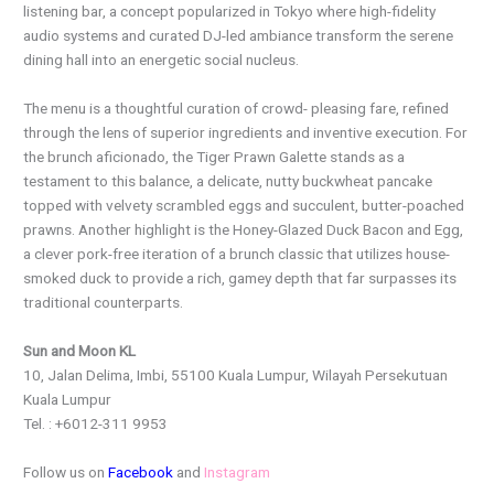
listening bar, a concept popularized in Tokyo where high-fidelity
audio systems and curated DJ-led ambiance transform the serene
dining hall into an energetic social nucleus.
The menu is a thoughtful curation of crowd- pleasing fare, refined
through the lens of superior ingredients and inventive execution. For
the brunch aficionado, the Tiger Prawn Galette stands as a
testament to this balance, a delicate, nutty buckwheat pancake
topped with velvety scrambled eggs and succulent, butter-poached
prawns. Another highlight is the Honey-Glazed Duck Bacon and Egg,
a clever pork-free iteration of a brunch classic that utilizes house-
smoked duck to provide a rich, gamey depth that far surpasses its
traditional counterparts.
Sun and Moon KL
10, Jalan Delima, Imbi, 55100 Kuala Lumpur, Wilayah Persekutuan
Kuala Lumpur
Tel. : +6012-311 9953
Follow us on
Facebook
and
Instagram