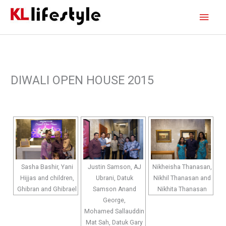
Skip
Main
to
content
Men
DIWALI OPEN HOUSE 2015
Sasha Bashir, Yani
Justin Samson, AJ
Nikheisha Thanasan,
Hijjas and children,
Ubrani, Datuk
Nikhil Thanasan and
Ghibran and Ghibrael
Samson Anand
Nikhita Thanasan
George,
Mohamed Sallauddin
Mat Sah, Datuk Gary