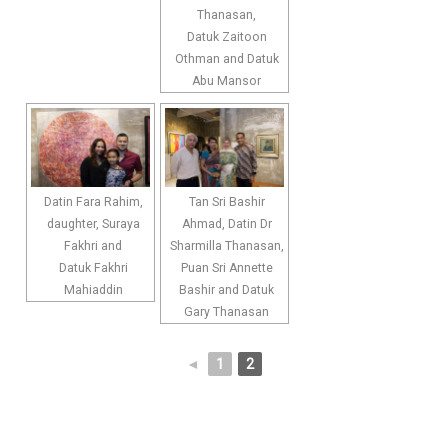
Thanasan,
Datuk Zaitoon
Othman and Datuk
Abu Mansor
Datin Fara Rahim,
Tan Sri Bashir
daughter, Suraya
Ahmad, Datin Dr
Fakhri and
Sharmilla Thanasan,
Datuk Fakhri
Puan Sri Annette
Mahiaddin
Bashir and Datuk
Gary Thanasan
◄
1
2