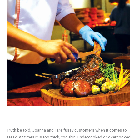
Truth be told, Joanna and I are fussy customers when it comes to
steak. At times it is too thick, too thin, undercooked or overcooked