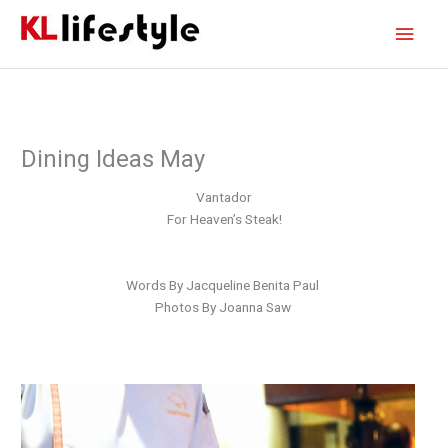
Skip
Main
to
content
Men
Dining Ideas May
Vantador
For Heaven’s Steak!
Words By Jacqueline Benita Paul
Photos By Joanna Saw