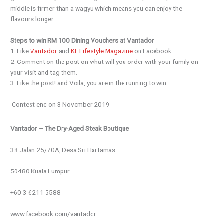
middle is firmer than a wagyu which means you can enjoy the
flavours longer.
Steps to win RM 100 Dining Vouchers at Vantador
1. Like
Vantador
and
KL Lifestyle Magazine
on Facebook
2. Comment on the post on what will you order with your family on
your visit and tag them.
3. Like the post! and Voila, you are in the running to win.
Contest end on 3 November 2019
Vantador – The Dry-Aged Steak Boutique
38 Jalan 25/70A, Desa Sri Hartamas
50480 Kuala Lumpur
+60 3 6211 5588
www.facebook.com/vantador