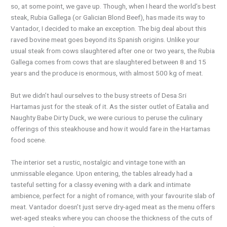
so, at some point, we gave up. Though, when I heard the world’s best
steak, Rubia Gallega (or Galician Blond Beef), has made its way to
Vantador, I decided to make an exception. The big deal about this
raved bovine meat goes beyond its Spanish origins. Unlike your
usual steak from cows slaughtered after one or two years, the Rubia
Gallega comes from cows that are slaughtered between 8 and 15
years and the produce is enormous, with almost 500 kg of meat.
But we didn’t haul ourselves to the busy streets of Desa Sri
Hartamas just for the steak of it. As the sister outlet of Eatalia and
Naughty Babe Dirty Duck, we were curious to peruse the culinary
offerings of this steakhouse and how it would fare in the Hartamas
food scene.
The interior set a rustic, nostalgic and vintage tone with an
unmissable elegance. Upon entering, the tables already had a
tasteful setting for a classy evening with a dark and intimate
ambience, perfect for a night of romance, with your favourite slab of
meat. Vantador doesn’t just serve dry-aged meat as the menu offers
wet-aged steaks where you can choose the thickness of the cuts of