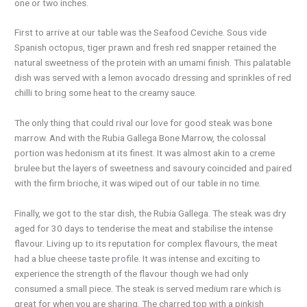
one or two inches.
First to arrive at our table was the Seafood Ceviche. Sous vide
Spanish octopus, tiger prawn and fresh red snapper retained the
natural sweetness of the protein with an umami finish. This palatable
dish was served with a lemon avocado dressing and sprinkles of red
chilli to bring some heat to the creamy sauce.
The only thing that could rival our love for good steak was bone
marrow. And with the Rubia Gallega Bone Marrow, the colossal
portion was hedonism at its finest. It was almost akin to a creme
brulee but the layers of sweetness and savoury coincided and paired
with the firm brioche, it was wiped out of our table in no time.
Finally, we got to the star dish, the Rubia Gallega. The steak was dry
aged for 30 days to tenderise the meat and stabilise the intense
flavour. Living up to its reputation for complex flavours, the meat
had a blue cheese taste profile. It was intense and exciting to
experience the strength of the flavour though we had only
consumed a small piece. The steak is served medium rare which is
great for when you are sharing. The charred top with a pinkish