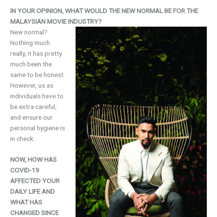
IN YOUR OPINION, WHAT WOULD THE NEW NORMAL BE FOR THE
MALAYSIAN MOVIE INDUSTRY?
New normal?
Nothing much
really, it has pretty
much been the
same to be honest.
However, us as
individuals have to
be extra careful,
and ensure our
personal hygiene is
in check.
NOW, HOW HAS
COVID-19
AFFECTED YOUR
DAILY LIFE AND
WHAT HAS
CHANGED SINCE