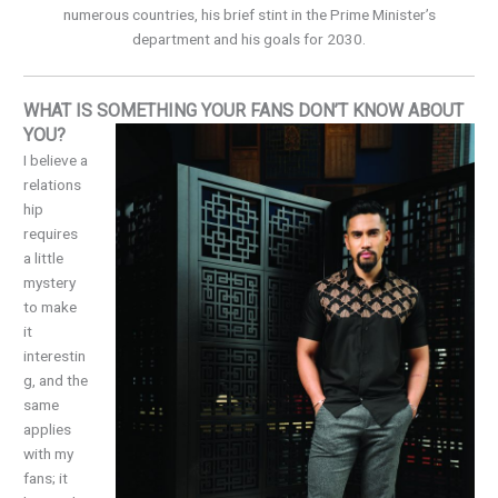
numerous countries, his brief stint in the Prime Minister’s
department and his goals for 2030.
WHAT IS SOMETHING YOUR FANS DON’T KNOW ABOUT
YOU?
I believe a
relations
hip
requires
a little
mystery
to make
it
interestin
g, and the
same
applies
with my
fans; it