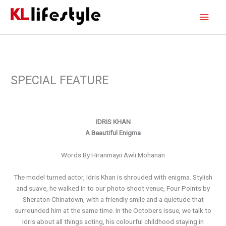
Skip
Main
to
content
Men
SPECIAL FEATURE
IDRIS KHAN
A Beautiful Enigma
Words By Hiranmayii Awli Mohanan
The model turned actor, Idris Khan is shrouded with enigma. Stylish
and suave, he walked in to our photo shoot venue, Four Points by
Sheraton Chinatown, with a friendly smile and a quietude that
surrounded him at the same time. In the Octobers issue, we talk to
Idris about all things acting, his colourful childhood staying in