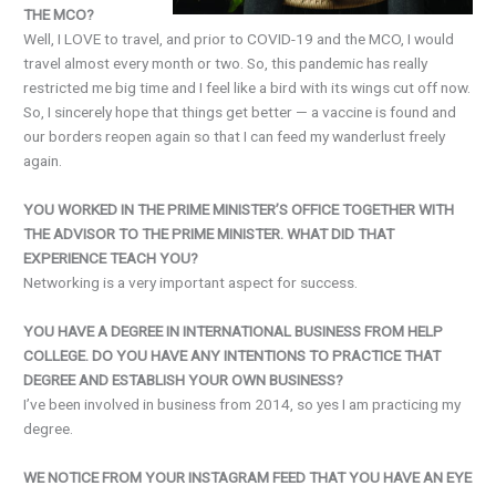
THE MCO?
Well, I LOVE to travel, and prior to COVID-19 and the MCO, I would
travel almost every month or two. So, this pandemic has really
restricted me big time and I feel like a bird with its wings cut off now.
So, I sincerely hope that things get better — a vaccine is found and
our borders reopen again so that I can feed my wanderlust freely
again.
YOU WORKED IN THE PRIME MINISTER’S OFFICE TOGETHER WITH
THE ADVISOR TO THE PRIME MINISTER. WHAT DID THAT
EXPERIENCE TEACH YOU?
Networking is a very important aspect for success.
YOU HAVE A DEGREE IN INTERNATIONAL BUSINESS FROM HELP
COLLEGE. DO YOU HAVE ANY INTENTIONS TO PRACTICE THAT
DEGREE AND ESTABLISH YOUR OWN BUSINESS?
I’ve been involved in business from 2014, so yes I am practicing my
degree.
WE NOTICE FROM YOUR INSTAGRAM FEED THAT YOU HAVE AN EYE