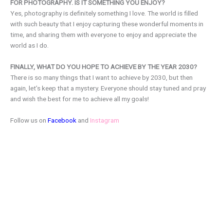
FOR PHOTOGRAPHY. IS IT SOMETHING YOU ENJOY?
Yes, photography is definitely something I love. The world is filled
with such beauty that I enjoy capturing these wonderful moments in
time, and sharing them with everyone to enjoy and appreciate the
world as I do.
FINALLY, WHAT DO YOU HOPE TO ACHIEVE BY THE YEAR 2030?
There is so many things that I want to achieve by 2030, but then
again, let’s keep that a mystery. Everyone should stay tuned and pray
and wish the best for me to achieve all my goals!
Follow us on
Facebook
and
Instagram