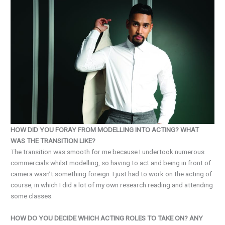
HOW DID YOU FORAY FROM MODELLING INTO ACTING? WHAT
WAS THE TRANSITION LIKE?
The transition was smooth for me because I undertook numerous
commercials whilst modelling, so having to act and being in front of
camera wasn’t something foreign. I just had to work on the acting of
course, in which I did a lot of my own research reading and attending
some classes.
HOW DO YOU DECIDE WHICH ACTING ROLES TO TAKE ON? ANY