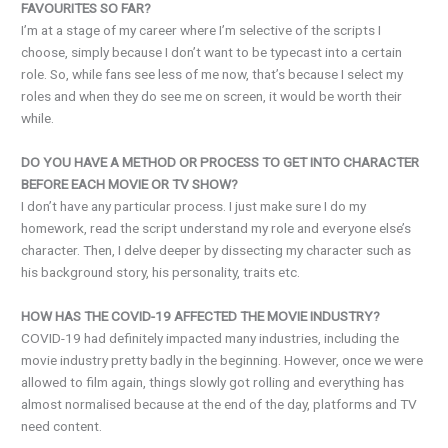
FAVOURITES SO FAR?
I’m at a stage of my career where I’m selective of the scripts I
choose, simply because I don’t want to be typecast into a certain
role. So, while fans see less of me now, that’s because I select my
roles and when they do see me on screen, it would be worth their
while.
DO YOU HAVE A METHOD OR PROCESS TO GET INTO CHARACTER
BEFORE EACH MOVIE OR TV SHOW?
I don’t have any particular process. I just make sure I do my
homework, read the script understand my role and everyone else’s
character. Then, I delve deeper by dissecting my character such as
his background story, his personality, traits etc.
HOW HAS THE COVID-19 AFFECTED THE MOVIE INDUSTRY?
COVID-19 had definitely impacted many industries, including the
movie industry pretty badly in the beginning. However, once we were
allowed to film again, things slowly got rolling and everything has
almost normalised because at the end of the day, platforms and TV
need content.