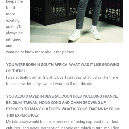
keeps the
bond
more
exciting,
as they’ll
always be
intrigued
and
wanting to know more about the person.
YOU WERE BORN IN SOUTH AFRICA. WHAT WAS IT LIKE GROWING
UP THERE?
I was actually born in Tripoli, Libya. I can’t say what it was like there
because we left Libya when I was just 5 months old.
YOU ALSO STAYED IN SEVERAL COUNTRIES INCLUDING FRANCE,
BELGIUM, TAIWAN, HONG KONG AND OMAN GROWING UP,
EXPOSED TO MANY CULTURES. WHAT IS YOUR TAKEAWAY FROM
THIS EXPERIENCE?
My takeaway would be the experience of being exposed to various
cultures, languages, perception, people etc; which in turn, moulded