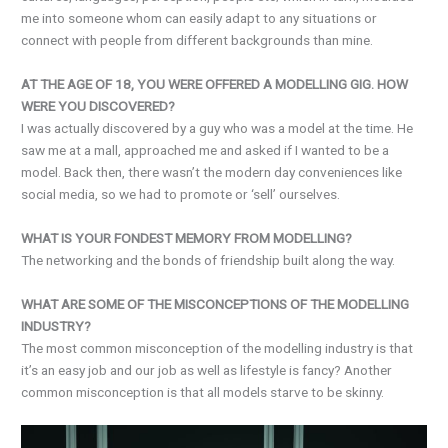
me into someone whom can easily adapt to any situations or
connect with people from different backgrounds than mine.
AT THE AGE OF 18, YOU WERE OFFERED A MODELLING GIG. HOW
WERE YOU DISCOVERED?
I was actually discovered by a guy who was a model at the time. He
saw me at a mall, approached me and asked if I wanted to be a
model. Back then, there wasn’t the modern day conveniences like
social media, so we had to promote or ‘sell’ ourselves.
WHAT IS YOUR FONDEST MEMORY FROM MODELLING?
The networking and the bonds of friendship built along the way.
WHAT ARE SOME OF THE MISCONCEPTIONS OF THE MODELLING
INDUSTRY?
The most common misconception of the modelling industry is that
it’s an easy job and our job as well as lifestyle is fancy? Another
common misconception is that all models starve to be skinny.