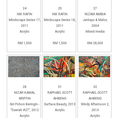
24
25
27
NIK RAFIN
NIK RAFIN
NIZAM AMBIA
Mindscape Series 17,
Mindscape Series 18,
Jentayu & Melor,
2011
2011
2004
Acrylic
Acrylic
Mixed media
RM 1,500
RM 1,500
RM 28,000
28
31
32
NIZAR KAMAL
RAPHAEL SCOTT
RAPHAEL SCOTT
ARIFFIN
AHBENG
AHBENG
Siri Pohon Beringin -
Surface Beauty, 2013
Windy Afternoon 2,
"Daerah #27", 2012
Acrylic
2013
Acrylic
Acrylic