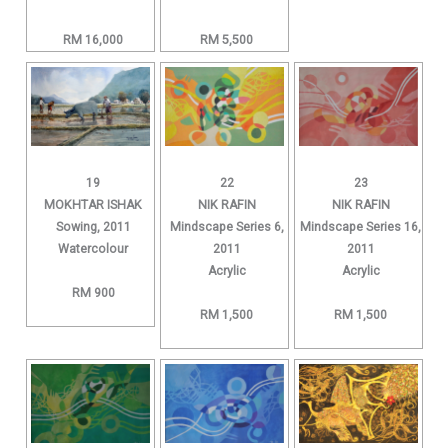
RM 16,000
RM 5,500
19
22
23
MOKHTAR ISHAK
NIK RAFIN
NIK RAFIN
Sowing, 2011
Mindscape Series 6,
Mindscape Series 16,
Watercolour
2011
2011
Acrylic
Acrylic
RM 900
RM 1,500
RM 1,500