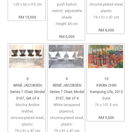
120 x 66 x 4.5 cm
push button
chrome-plated steel,
switch, adjustable
plastic
RM 15,000
shade
79 x 51 x 47 cm
Height 44 cm
RM 8,000
RM 5,000
5
6
15
ARNE JACOBSEN
ARNE JACOBSEN
KWAN CHIN
Series 7 Chair, Model
Series 7 Chair, Model
Kampung Life, 2012
3107, Set of 4
3107, Set of 4
Batik
Mocha Aniline
White lacquered
76 x 101.5 cm
leather,
plywood,
chrome-plated steel,
chrome-plated steel,
RM 9,500
plastic
plastic
79 x 51 x 47 cm
79 x 51 x 47 cm