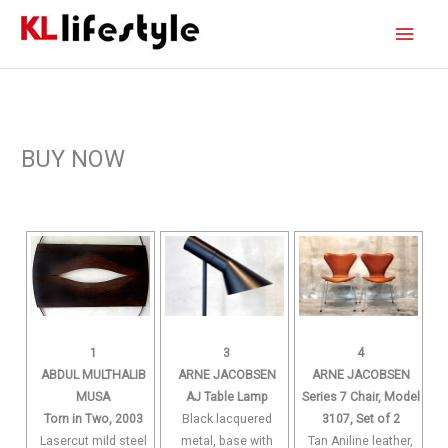
Skip
Main
to
content
Men
BUY NOW
1
3
4
ABDUL MULTHALIB
ARNE JACOBSEN
ARNE JACOBSEN
MUSA
AJ Table Lamp
Series 7 Chair, Model
Torn in Two, 2003
Black lacquered
3107, Set of 2
Lasercut mild steel
metal, base with
Tan Aniline leather,