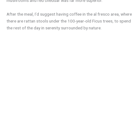
mushrooms and red cheddar was far more superior.
After the meal, I’d suggest having coffee in the al fresco area, where
there are rattan stools under the 100-year-old Ficus trees, to spend
the rest of the day in serenity surrounded by nature.