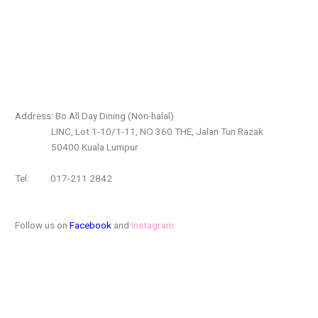
Address: Bo All Day Dining (Non-halal)
LINC, Lot 1-10/1-11, NO 360 THE, Jalan Tun Razak
50400 Kuala Lumpur
Tel: 017-211 2842
Follow us on
Facebook
and
Instagram