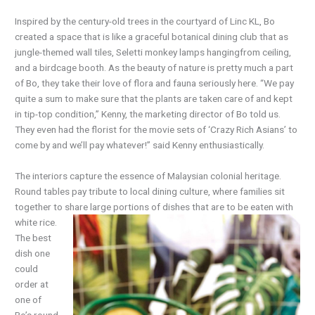
Inspired by the century-old trees in the courtyard of Linc KL, Bo
created a space that is like a graceful botanical dining club that as
jungle-themed wall tiles, Seletti monkey lamps hangingfrom ceiling,
and a birdcage booth. As the beauty of nature is pretty much a part
of Bo, they take their love of flora and fauna seriously here. “We pay
quite a sum to make sure that the plants are taken care of and kept
in tip-top condition,” Kenny, the marketing director of Bo told us.
They even had the florist for the movie sets of ‘Crazy Rich Asians’ to
come by and we’ll pay whatever!” said Kenny enthusiastically.
The interiors capture the essence of Malaysian colonial heritage.
Round tables pay tribute to local dining culture, where families sit
together to share large portions of dishes that are to be
eaten with
white rice.
The best
dish one
could
order at
one of