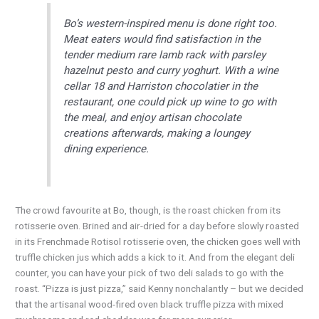
Bo’s western-inspired menu is done right too.
Meat eaters would find satisfaction in the
tender medium rare lamb rack with parsley
hazelnut pesto and curry yoghurt. With a wine
cellar 18 and Harriston chocolatier in the
restaurant, one could pick up wine to go with
the meal, and enjoy artisan chocolate
creations afterwards, making a loungey
dining experience.
The crowd favourite at Bo, though, is the roast chicken from its
rotisserie oven. Brined and air-dried for a day before slowly roasted
in its Frenchmade Rotisol rotisserie oven, the chicken goes well with
truffle chicken jus which adds a kick to it. And from the elegant deli
counter, you can have your pick of two deli salads to go with the
roast. “Pizza is just pizza,” said Kenny nonchalantly – but we decided
that the artisanal wood-fired oven black truffle pizza with mixed