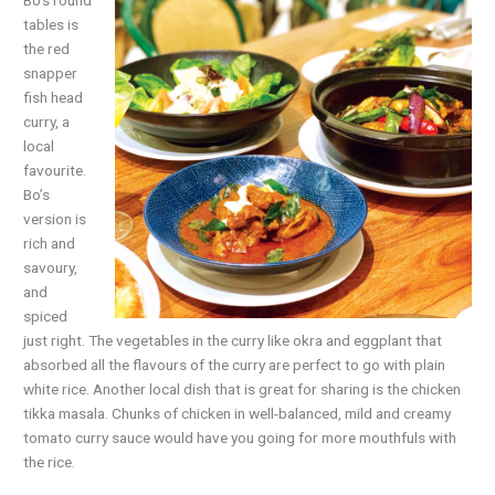
Bo’s round
tables is
the red
snapper
fish head
curry, a
local
favourite.
Bo’s
version is
rich and
savoury,
and
spiced
just right. The vegetables in the curry like okra and eggplant that
absorbed all the flavours of the curry are perfect to go with plain
white rice. Another local dish that is great for sharing is the chicken
tikka masala. Chunks of chicken in well-balanced, mild and creamy
tomato curry sauce would have you going for more mouthfuls with
the rice.