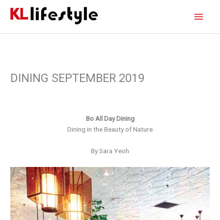
Skip
Main
to
content
Men
DINING SEPTEMBER 2019
Bo All Day Dining
Dining in the Beauty of Nature
By Sara Yeoh