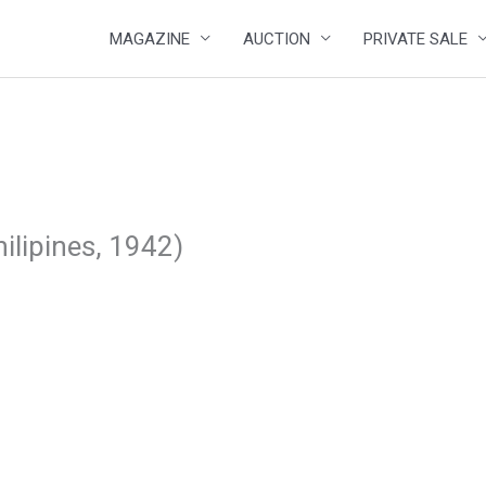
MAGAZINE
AUCTION
PRIVATE SALE
ilipines, 1942)