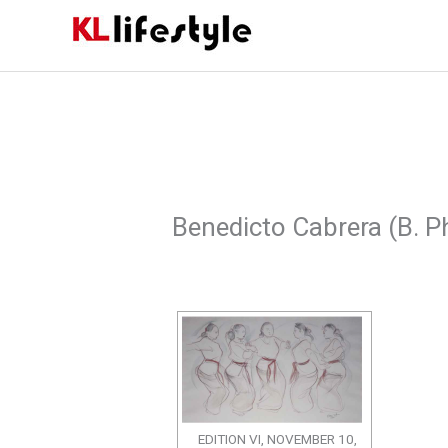
Skip
to
content
Benedicto Cabrera (B. Ph
EDITION VI, NOVEMBER 10,