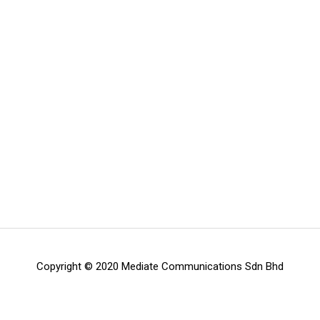
Copyright © 2020 Mediate Communications Sdn Bhd