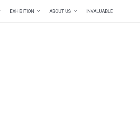
EXHIBITION
ABOUT US
INVALUABLE