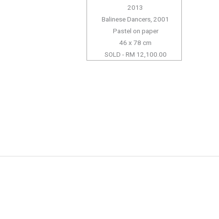
2013
Balinese Dancers, 2001
Pastel on paper
46 x 78 cm
SOLD - RM 12,100.00