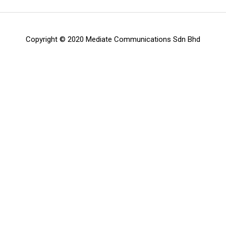
Copyright © 2020 Mediate Communications Sdn Bhd