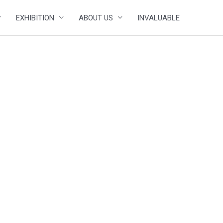
EXHIBITION
ABOUT US
INVALUABLE