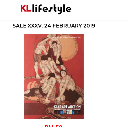
Skip
to
content
SALE XXXV, 24 FEBRUARY 2019