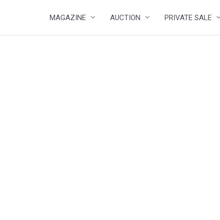
MAGAZINE
AUCTION
PRIVATE SALE