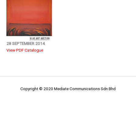
28 SEPTEMBER 2014
View PDF Catalogue
Copyright © 2020 Mediate Communications Sdn Bhd