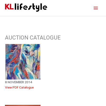
Skip
Main
to
content
Men
AUCTION CATALOGUE
8 NOVEMBER 2014
View PDF Catalogue