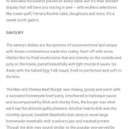
to adorable succulents placed on every table. But it’s their dessert
display that will have you staring in awe – with endless selections
like cream puff, Ferrero Rocher cake, doughnuts and more. It’s a
sweet tooth galore.
SAVOURY
The eatery’s dishes are the epitome of unconventional and unique
with dream combinations made into reality. Start off with some
nibbles like its fried mushrooms that are crunchy on the outside and
juicy on the inside, paired beautifully with light mustard sauce. Go
Asian with the Salted Egg Yolk Squid, fried to perfection and soft to
the bite.
The Mac and Cheese Beef Burger was cheesy, gooey and warm with
a succulent homemade beef patty. Smothered in barbeque sauce
and accompanied by thick and chunky fries, the burger was what
we’d say the ultimate guilty pleasure. Another hearty dish was the
monthly special, Swedish Meatballs that came in seven large
homemade meatballs with cranberry jam and mashed potato.
Though the dish may sound similar to the popular one served by