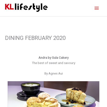
Skip
Main
to
content
Men
DINING FEBRUARY 2020
Andra by Gula Cakery
The best of sweet and savoury
By Agnes Aui