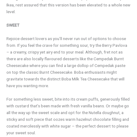
Ikea, rest assured that this version has been elevated to a whole new
level.
SWEET
Rejoice dessert lovers as you’ll never run out of options to choose
from. If you feel the crave for something sour, try the Berry Pavlova
– a creamy, crispy yet airy end to your meal. Although, fret not as
there are also locally flavoured desserts like the Cempedak Burnt
Cheesecake where you can find a large dollop of Cempedak paste
on top the classic Burnt Cheesecake. Boba enthusiasts might
gravitate towards the distinct Boba Milk Tea Cheesecake that will
have you wanting more.
For something less sweet, bite into its cream puffs, generously filled
with custard that’s been made with fresh vanilla beans. Or maybe go
all the way up the sweet scale and opt for the Nutella doughnut, a
sticky and soft piece that oozes warm hazelnut chocolate filling and
coated mercilessly with white sugar – the perfect dessert to please
your sweet soul.