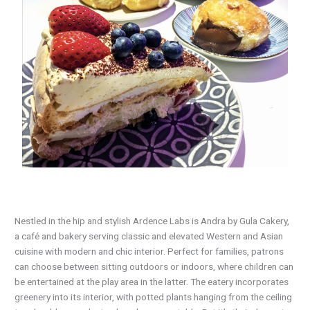
N
estled in the hip and stylish Ardence Labs is Andra by Gula Cakery,
a café and bakery serving classic and elevated Western and Asian
cuisine with modern and chic interior. Perfect for families, patrons
can choose between sitting outdoors or indoors, where children can
be entertained at the play area in the latter. The eatery incorporates
greenery into its interior, with potted plants hanging from the ceiling