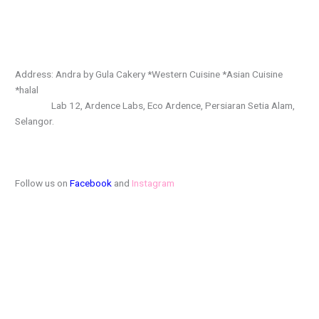
Address: Andra by Gula Cakery *Western Cuisine *Asian Cuisine
*halal
Lab 12, Ardence Labs, Eco Ardence, Persiaran Setia Alam,
Selangor.
Follow us on
Facebook
and
Instagram