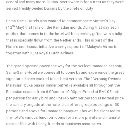
cendol and many more. Durian lovers were in for a treat as they were
served freshly peeled Durians by the chefs on duty.
Sama-Sama Hotels also wanted to commemorate Mother’s Day
th
(12
May) that falls on the Ramadan month. During that day, each
mother that comes in to the hotel will be specially gifted with a tulip
that is specially flown from the Netherlands. This is part of the
Hotel’s continuous initiative charity support of Malaysia Airports
together with KLM Royal Dutch Airlines.
The grand opening paved the way for the perfect Ramadan season;
Sama-Sama Hotel welcomes all to come by and experience the great
signature dishes cooked to it’s best version. The “Gerbang Pesona
Malaysia” ‘buka puasa’ dinner buffet is available all throughout the
Ramadan season from 6.00pm to 10.00pm. Priced at RM105 nett
per person for early bird and RM145 nett per person at normal price,
the culinary brigade at the hotel also offers group bookings of 50
persons and above for Ramadan banquet. This will be allocated to
the hotel’s various function rooms for a more private and intimate
dining affair with family, friends or business associates.