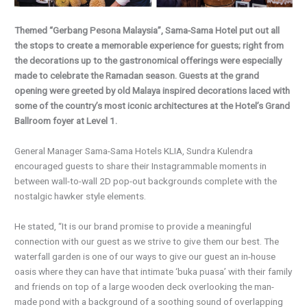
Themed “Gerbang Pesona Malaysia”, Sama-Sama Hotel put out all
the stops to create a memorable experience for guests; right from
the decorations up to the gastronomical offerings were especially
made to celebrate the Ramadan season. Guests at the grand
opening were greeted by old Malaya inspired decorations laced with
some of the country’s most iconic architectures at the Hotel’s Grand
Ballroom foyer at Level 1.
General Manager Sama-Sama Hotels KLIA, Sundra Kulendra
encouraged guests to share their Instagrammable moments in
between wall-to-wall 2D pop-out backgrounds complete with the
nostalgic hawker style elements.
He stated, “It is our brand promise to provide a meaningful
connection with our guest as we strive to give them our best. The
waterfall garden is one of our ways to give our guest an in-house
oasis where they can have that intimate ‘buka puasa’ with their family
and friends on top of a large wooden deck overlooking the man-
made pond with a background of a soothing sound of overlapping