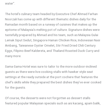
water”.
The hotel’s culinary team headed by Executive Chef Ahmad Farhan
Noorzali has come up with different thematic dishes daily for the
Ramadan month based on a runway of cuisines that makes up the
epitome of Malaysia’s melting pot of culture. Signature dishes were
tastefully prepared by Ahmad and his team, such as Malaysia Gulai
Lemak Siput Sedut, Singapore Hainan Chicken Rice, Indonesian Nasi
Ambang, Taiwanese Oyster Omelet, Stir Fried Dried Chili Century
Eggs, Filipino Beef Kaldereta, and Thailand Roasted Duck Curry and
many more.
Sama-Sama Hotel was sure to tailor to the more outdoor-inclined
guests as there were live-cooking stalls with hawker style seat
settings at the ready outside at the port cochere that features the
chef’s skills while they prepared the best dishes they’ve ever cooked
for the guests.
Of course, the desserts were not forgotten as dessert stalls
featured popular Malaysian specials such as ais kacang, apam balik,