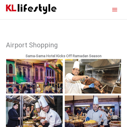
Skip
Main
to
content
Men
Airport Shopping
Sama-Sama Hotel Kicks Off
Ramadan Season