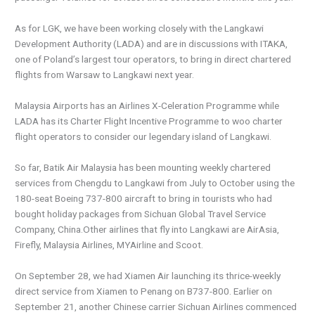
As for LGK, we have been working closely with the Langkawi
Development Authority (LADA) and are in discussions with ITAKA,
one of Poland’s largest tour operators, to bring in direct chartered
flights from Warsaw to Langkawi next year.
Malaysia Airports has an Airlines X-Celeration Programme while
LADA has its Charter Flight Incentive Programme to woo charter
flight operators to consider our legendary island of Langkawi.
So far, Batik Air Malaysia has been mounting weekly chartered
services from Chengdu to Langkawi from July to October using the
180-seat Boeing 737-800 aircraft to bring in tourists who had
bought holiday packages from Sichuan Global Travel Service
Company, China.Other airlines that fly into Langkawi are AirAsia,
Firefly, Malaysia Airlines, MYAirline and Scoot.
On September 28, we had Xiamen Air launching its thrice-weekly
direct service from Xiamen to Penang on B737-800. Earlier on
September 21, another Chinese carrier Sichuan Airlines commenced