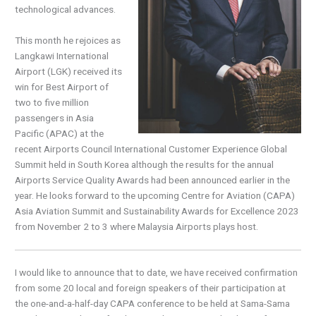
technological advances.
This month he rejoices as
Langkawi International
Airport (LGK) received its
win for Best Airport of
two to five million
passengers in Asia
Pacific (APAC) at the
recent Airports Council International Customer Experience Global
Summit held in South Korea although the results for the annual
Airports Service Quality Awards had been announced earlier in the
year. He looks forward to the upcoming Centre for Aviation (CAPA)
Asia Aviation Summit and Sustainability Awards for Excellence 2023
from November 2 to 3 where Malaysia Airports plays host.
I would like to announce that to date, we have received confirmation
from some 20 local and foreign speakers of their participation at
the one-and-a-half-day CAPA conference to be held at Sama-Sama