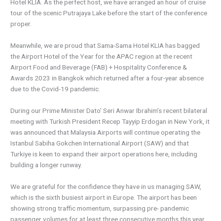
Hotel KLIA. As the perfect host, we have arranged an hour of cruise
tour of the scenic Putrajaya Lake before the start of the conference
proper.
Meanwhile, we are proud that Sama-Sama Hotel KLIA has bagged
the Airport Hotel of the Year for the APAC region at the recent
Airport Food and Beverage (FAB) + Hospitality Conference &
Awards 2023 in Bangkok which returned after a four-year absence
due to the Covid-19 pandemic.
During our Prime Minister Dato’ Seri Anwar Ibrahim’s recent bilateral
meeting with Turkish President Recep Tayyip Erdogan in New York, it
was announced that Malaysia Airports will continue operating the
Istanbul Sabiha Gokchen International Airport (SAW) and that
Turkiye is keen to expand their airport operations here, including
building a longer runway.
We are grateful for the confidence they have in us managing SAW,
which is the sixth busiest airport in Europe. The airport has been
showing strong traffic momentum, surpassing pre- pandemic
passenger volumes for at least three consecutive months this year.