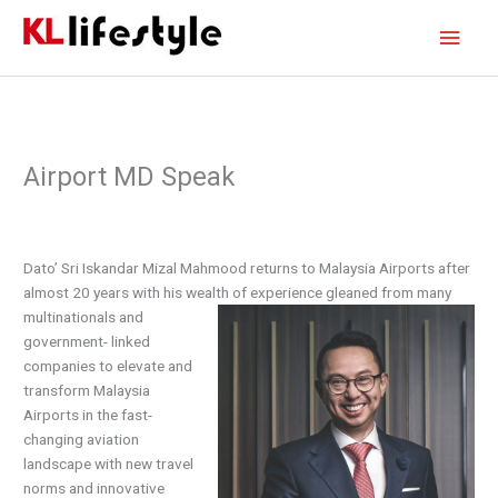
Skip
Main
to
content
Men
Airport MD Speak
Dato’ Sri Iskandar Mizal Mahmood returns to Malaysia Airports after
almost 20 years with his wealth
of experience gleaned from many
multinationals and
government- linked
companies to elevate and
transform Malaysia
Airports in the fast-
changing aviation
landscape with new travel
norms and innovative