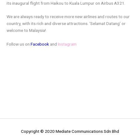
its inaugural flight from Haikou to Kuala Lumpur on Airbus A321.
We are always ready to receive more new airlines and routes to our
country, with its rich and diverse attractions. ‘Selamat Datang’ or
welcome to Malaysia!
Follow us on
Facebook
and
Instagram
Copyright © 2020 Mediate Communications Sdn Bhd