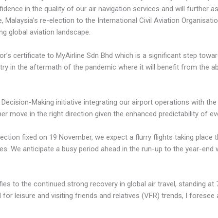
dence in the quality of our air navigation services and will further 
 Malaysia’s re-election to the International Civil Aviation Organisati
g global aviation landscape.
’s certificate to MyAirline Sdn Bhd which is a significant step towar
stry in the aftermath of the pandemic where it will benefit from the ab
Decision-Making initiative integrating our airport operations with the a
r move in the right direction given the enhanced predictability of e
election fixed on 19 November, we expect a flurry flights taking place
tes. We anticipate a busy period ahead in the run-up to the year-end 
fies to the continued strong recovery in global air travel, standing at
or leisure and visiting friends and relatives (VFR) trends, I foresee a