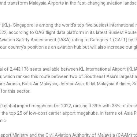
nd transform Malaysia Airports in the fast-changing aviation landsc
 (KL)- Singapore is among the world’s top five busiest international
 according to OAG flight data platform in its latest Busiest Routes 
 Aviation Safety Assessment (IASA) rating to Category 1 (CAT1) by th
ur country’s position as an aviation hub but will also increase our g
l of 2,443,176 seats available between KL International Airport (KLI
 which ranked this route between two of Southeast Asia’s largest air
 Airasia, Batik Air Malaysia, Jetstar Asia, KLM, Malaysia Airlines, S
or this sector.
global import megahubs for 2022, ranking it 39th with 38% of its sha
the top 25 of low-cost carrier airport megahubs. In terms of Asia Pa
mic.
port Ministry and the Civil Aviation Authority of Malaysia (CAAM) to