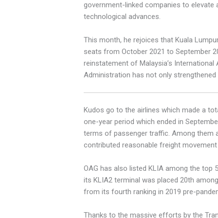
government-linked companies to elevate a
technological advances.
This month, he rejoices that Kuala Lumpur
seats from October 2021 to September 2022,
reinstatement of Malaysia’s International
Administration has not only strengthened o
Kudos go to the airlines which made a tota
one-year period which ended in September,
terms of passenger traffic. Among them are
contributed reasonable freight movement f
OAG has also listed KLIA among the top 50 
its KLIA2 terminal was placed 20th among 
from its fourth ranking in 2019 pre-pande
Thanks to the massive efforts by the Trans