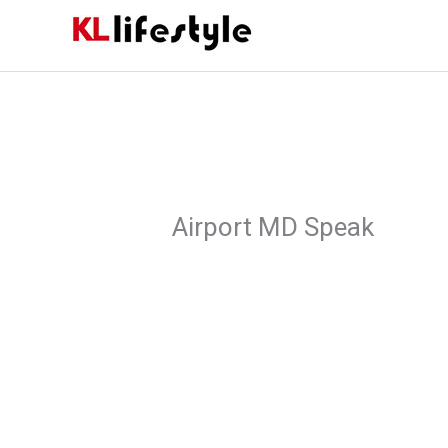
Skip
to
content
Airport MD Speak