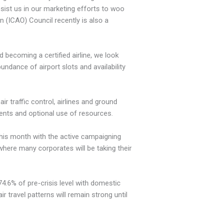
assist us in our marketing efforts to woo
on (ICAO) Council recently is also a
d becoming a certified airline, we look
undance of airport slots and availability
ir traffic control, airlines and ground
vents and optional use of resources.
 this month with the active campaigning
where many corporates will be taking their
 74.6% of pre-crisis level with domestic
ir travel patterns will remain strong until