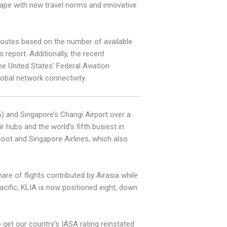
ape with new travel norms and innovative
 routes based on the number of available
report. Additionally, the recent
e United States’ Federal Aviation
lobal network connectivity.
A) and Singapore’s Changi Airport over a
 hubs and the world’s fifth busiest in
coot and Singapore Airlines, which also
re of flights contributed by Airasia while
cific, KLIA is now positioned eight, down
 get our country’s IASA rating reinstated