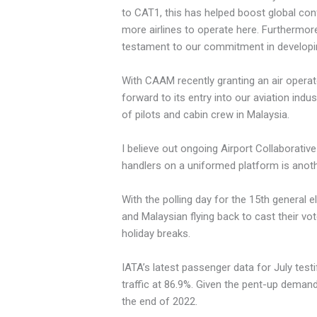
to CAT1, this has helped boost global confi
more airlines to operate here. Furthermore,
testament to our commitment in developin
With CAAM recently granting an air operator
forward to its entry into our aviation indu
of pilots and cabin crew in Malaysia.
I believe out ongoing Airport Collaborative 
handlers on a uniformed platform is anothe
With the polling day for the 15th general 
and Malaysian flying back to cast their vo
holiday breaks.
IATA’s latest passenger data for July testi
traffic at 86.9%. Given the pent-up demand f
the end of 2022.