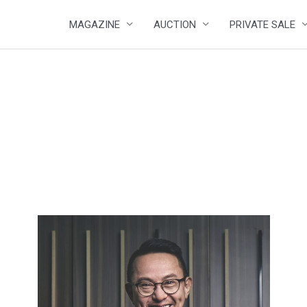
MAGAZINE
AUCTION
PRIVATE SALE