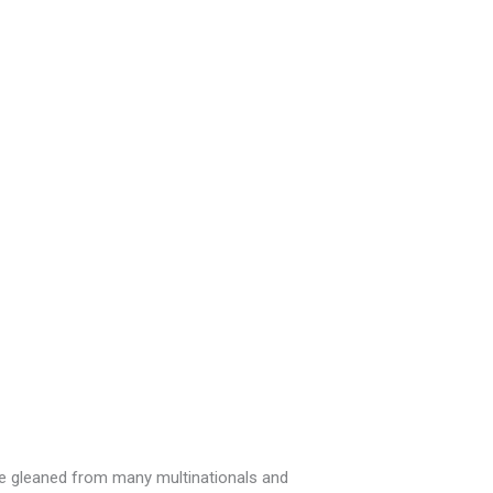
ce gleaned from many multinationals and