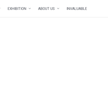
EXHIBITION
ABOUT US
INVALUABLE