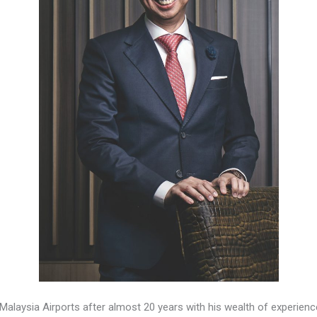
Malaysia Airports after almost 20 years with his wealth of experien