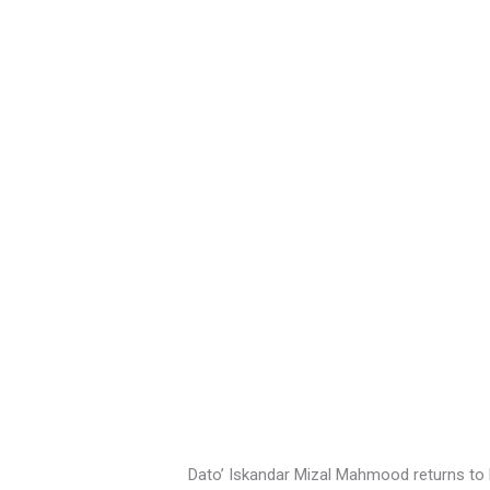
Dato’ Iskandar Mizal Mahmood returns to 