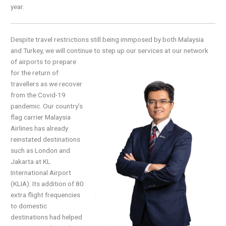
year.
Despite travel restrictions still being immposed by both Malaysia
and Turkey, we will continue to
step up our services at our network
of airports to prepare
for the return of
travellers as we recover
from the Covid-19
pandemic. Our country’s
flag carrier Malaysia
Airlines has already
reinstated destinations
such as London and
Jakarta at KL
International Airport
(KLIA). Its addition of 80
extra flight frequencies
to domestic
destinations had helped