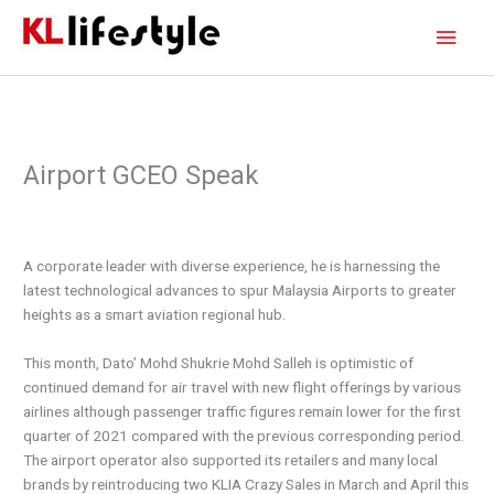
Skip
Main
to
content
Men
Airport GCEO Speak
A corporate leader with diverse experience, he is harnessing the
latest technological advances to spur Malaysia Airports to greater
heights as a smart aviation regional hub.
This month, Dato’ Mohd Shukrie Mohd Salleh is optimistic of
continued demand for air travel with new flight offerings by various
airlines although passenger traffic figures remain lower for the first
quarter of 2021 compared with the previous corresponding period.
The airport operator also supported its retailers and many local
brands by reintroducing two KLIA Crazy Sales in March and April this