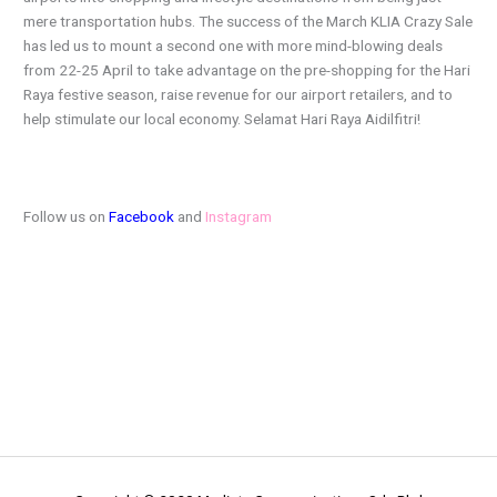
mere transportation hubs. The success of the March KLIA Crazy Sale
has led us to mount a second one with more mind-blowing deals
from 22-25 April to take advantage on the pre-shopping for the Hari
Raya festive season, raise revenue for our airport retailers, and to
help stimulate our local economy. Selamat Hari Raya Aidilfitri!
Follow us on
Facebook
and
Instagram