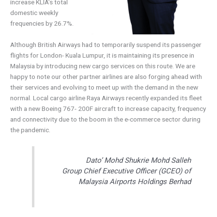
increase KLIA’s total
domestic weekly
frequencies by 26.7%.
Although British Airways had to temporarily suspend its passenger
flights for London- Kuala Lumpur, it is maintaining its presence in
Malaysia by introducing new cargo services on this route. We are
happy to note our other partner airlines are also forging ahead with
their services and evolving to meet up with the demand in the new
normal. Local cargo airline Raya Airways recently expanded its fleet
with a new Boeing 767- 200F aircraft to increase capacity, frequency
and connectivity due to the boom in the e-commerce sector during
the pandemic.
Dato’ Mohd Shukrie Mohd Salleh
Group Chief Executive Officer (GCEO) of
Malaysia Airports Holdings Berhad