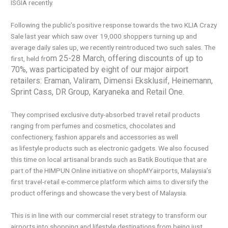
ISGIA recently.
Following the public’s positive response towards the two KLIA Crazy
Sale last year which saw over 19,000 shoppers turning up and
average daily sales up, we recently reintroduced two such sales. The
om 25-28 March, offering discounts of up to
first, held fr
70%, was participated by eight of our major airport
retailers: Eraman, Valiram, Dimensi Eksklusif, Heinemann,
Sprint Cass, DR Group, Karyaneka and Retail One.
They comprised exclusive duty-absorbed travel retail products
ranging from perfumes and cosmetics, chocolates and
confectionery, fashion apparels and accessories as well
as lifestyle products such as electronic gadgets. We also focused
this time on local artisanal brands such as Batik Boutique that are
part of the HIMPUN Online initiative on shopMYairports, Malaysia’s
first travel-retail e-commerce platform which aims to diversify the
product offerings and showcase the very best of Malaysia.
This is in line with our commercial reset strategy to transform our
airports into shopping and lifestyle destinations from being just