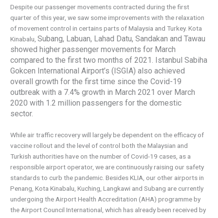
Despite our passenger movements contracted during the first
quarter of this year, we saw some improvements with the relaxation
of movement control in certains parts of Malaysia and Turkey. Kota
Subang, Labuan, Lahad Datu, Sandakan and Tawau
Kinabalu,
showed higher passenger movements for March
compared to the
first two months of 2021. Istanbul Sabiha
Gokcen International Airport’s (ISGIA) also achieved
overall growth for the first time since the Covid-19
outbreak with a 7.4% growth in March 2021 over March
2020 with 1.2 million passengers for the domestic
sector.
While air traffic recovery will largely be dependent on the efficacy of
vaccine rollout and the level of control both the Malaysian and
Turkish authorities have on the number of Covid-19 cases, as a
responsible airport operator, we are continuously raising our safety
standards to curb the pandemic. Besides KLIA, our other airports in
Penang, Kota Kinabalu, Kuching, Langkawi and Subang are currently
undergoing the Airport Health Accreditation (AHA) programme by
the Airport Council International, which has already been received by