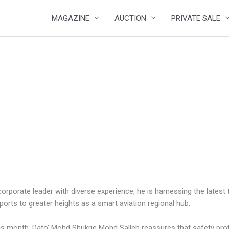
MAGAZINE
AUCTION
PRIVATE SALE
corporate leader with diverse experience, he is harnessing the lates
ports to greater heights as a smart aviation regional hub.
is month, Dato’ Mohd Shukrie Mohd Salleh reassures that safety prot