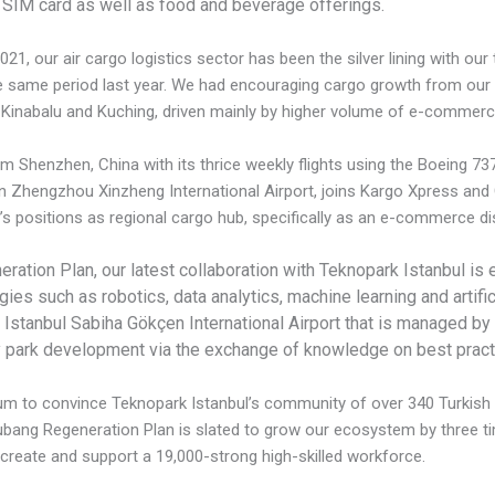
 SIM card as well as food and beverage offerings.
021, our air cargo logistics sector has been the silver lining with ou
same period last year. We had encouraging cargo growth from our ai
a Kinabalu and Kuching, driven mainly by higher volume of e-commerc
m Shenzhen, China with its thrice weekly flights using the Boeing 7
 in Zhengzhou Xinzheng International Airport, joins Kargo Xpress and G
’s positions as regional cargo hub, specifically as an e-commerce dis
ration Plan, our latest collaboration with Teknopark Istanbul is
es such as robotics, data analytics, machine learning and artific
of Istanbul Sabiha Gökçen International Airport that is managed 
y park development via the exchange of knowledge on best prac
forum to convince Teknopark Istanbul’s community of over 340 Turki
 Subang Regeneration Plan is slated to grow our ecosystem by three 
 create and support a 19,000-strong high-skilled workforce.