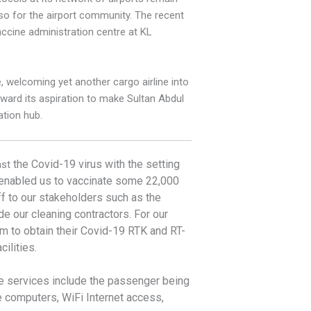
lso for the airport community. The recent
accine administration centre at KL
, welcoming yet another cargo airline into
orward its aspiration to make Sultan Abdul
ation hub.
the Covid-19 virus with the setting
nst
o enabled us to vaccinate some 22,000
ff to our stakeholders such
as the
de our cleaning contractors. For our
em to obtain their Covid-19 RTK and RT-
ilities.
 the services include the passenger being
de computers, WiFi Internet access,