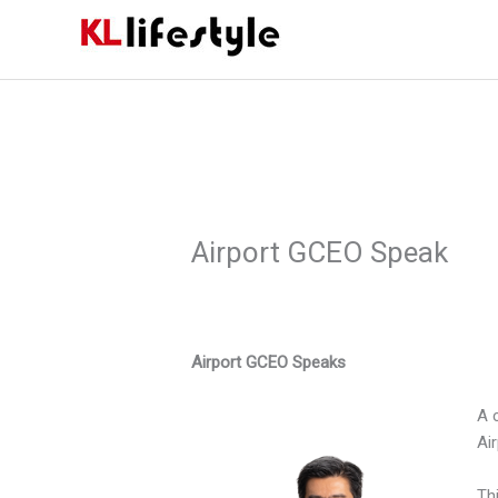
Skip
to
content
Airport GCEO Speak
Airport GCEO Speaks
A 
Air
Th