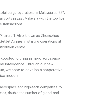
r total cargo operations in Malaysia up 22%
rports in East Malaysia with the top five
e transactions.
37F aircraft. Also known as Zhongzhou
etJet Airlines in starting operations at
tribution centre.
 expected to bring in more aerospace
ial intelligence. Through our new
by us, we hope
to develop a cooperative
tice models.
sh aerospace and high-tech companies to
times, double the number of global and