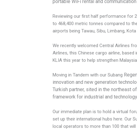
portable WiFi rental and communication
Reviewing our first half performance for 2
to 468,400 metric tonnes compared to the 
airports being Tawau, Sibu, Limbang, Kot
We recently welcomed Central Airlines fro
Airlines, this Chinese cargo airline, based
KLIA this year to help strengthen Malaysia
Regene
Moving in Tandem with our Subang
innovation and new generation technologi
Turkish partner, sited in the northeast 
framework for industrial and technolog
Our immediate plan is to hold a virtual 
set up their international hubs here. Our
local operators to more than 100 that will