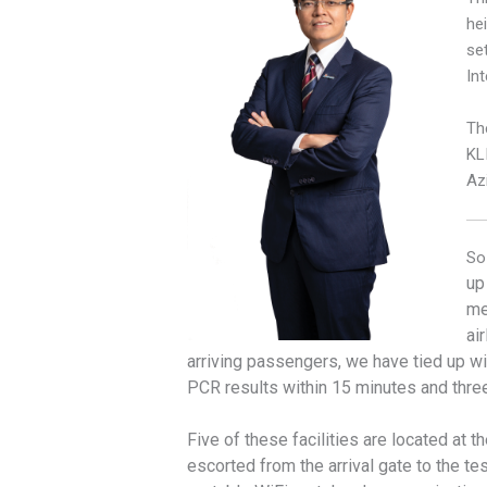
he
se
Int
Th
KLI
Az
So
up
me
ai
arriving passengers, we have tied up wi
PCR results within 15 minutes and three
Five of these facilities are located at 
escorted from the arrival gate to the t