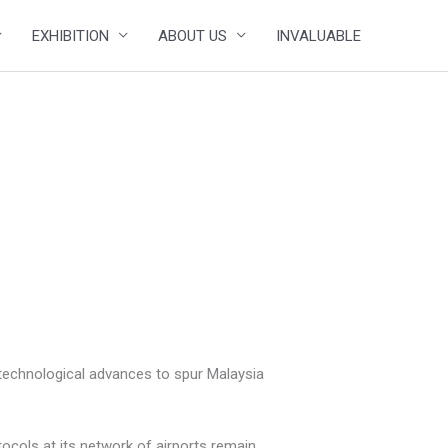
EXHIBITION
ABOUT US
INVALUABLE
t technological advances to spur Malaysia
ocols at its network of airports remain