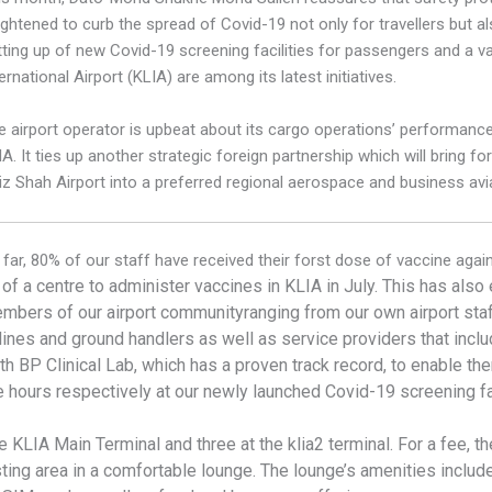
ightened to curb the spread of Covid-19 not only for travellers but a
tting up of new Covid-19 screening facilities for passengers and a v
ernational Airport (KLIA) are among its latest initiatives.
e airport operator is upbeat about its cargo operations’ performance
A. It ties up another strategic foreign partnership which will bring f
iz Shah Airport into a preferred regional aerospace and business avi
 far, 80% of our staff have received their forst dose of vaccine agai
 of a centre to administer vaccines in KLIA in July. This has als
mbers of our airport
community
ranging from our own airport sta
rlines and ground handlers as well as service providers that inclu
th BP Clinical Lab, which has a proven track record, to enable th
 hours respectively at our newly launched Covid-19 screening fac
the KLIA Main Terminal and three at the klia2 terminal. For a fee,
esting area in a comfortable lounge. The lounge’s amenities inclu