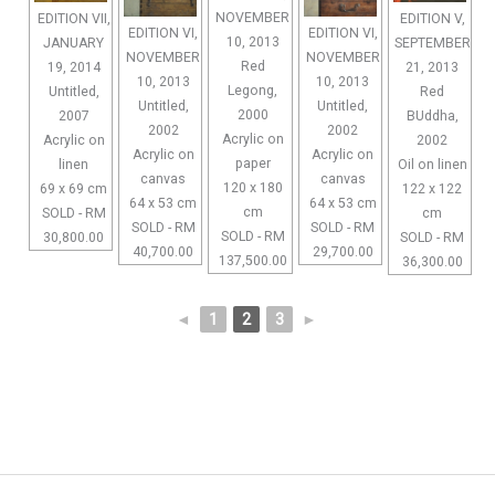
NOVEMBER
EDITION VII,
EDITION V,
EDITION VI,
EDITION VI,
10, 2013
JANUARY
SEPTEMBER
NOVEMBER
NOVEMBER
Red
19, 2014
21, 2013
10, 2013
10, 2013
Legong,
Untitled,
Red
Untitled,
Untitled,
2000
2007
BUddha,
2002
2002
Acrylic on
Acrylic on
2002
Acrylic on
Acrylic on
paper
linen
Oil on linen
canvas
canvas
120 x 180
69 x 69 cm
122 x 122
64 x 53 cm
64 x 53 cm
cm
SOLD - RM
cm
SOLD - RM
SOLD - RM
SOLD - RM
30,800.00
SOLD - RM
40,700.00
29,700.00
137,500.00
36,300.00
◄
1
2
3
►