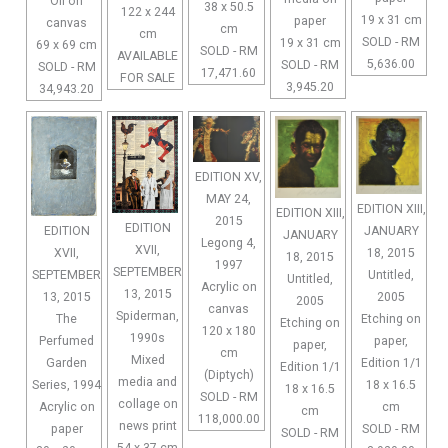
Oil on
38 x 50.5
122 x 244
19 x 31 cm
paper
canvas
cm
cm
SOLD - RM
19 x 31 cm
69 x 69 cm
SOLD - RM
AVAILABLE
5,636.00
SOLD - RM
SOLD - RM
17,471.60
FOR SALE
3,945.20
34,943.20
EDITION XV,
MAY 24,
EDITION XIII,
EDITION XIII,
2015
EDITION
EDITION
JANUARY
JANUARY
Legong 4,
XVII,
XVII,
18, 2015
18, 2015
1997
SEPTEMBER
SEPTEMBER
Untitled,
Untitled,
Acrylic on
13, 2015
13, 2015
2005
2005
canvas
Spiderman,
The
Etching on
Etching on
120 x 180
1990s
Perfumed
paper,
paper,
cm
Mixed
Garden
Edition 1/1
Edition 1/1
(Diptych)
media and
Series, 1994
18 x 16.5
18 x 16.5
SOLD - RM
collage on
Acrylic on
cm
cm
118,000.00
news print
paper
SOLD - RM
SOLD - RM