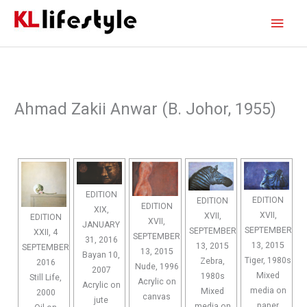
Skip
Main
to
content
Men
Ahmad Zakii Anwar (B. Johor, 1955)
EDITION
EDITION
EDITION
EDITION
XIX,
XVII,
XVII,
EDITION
XVII,
JANUARY
SEPTEMBER
SEPTEMBER
XXII, 4
SEPTEMBER
31, 2016
13, 2015
13, 2015
SEPTEMBER
13, 2015
Bayan 10,
Tiger, 1980s
Zebra,
2016
Nude, 1996
2007
Mixed
1980s
Still Life,
Acrylic on
Acrylic on
media on
Mixed
2000
canvas
jute
paper
media on