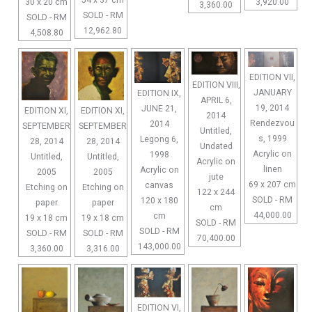
54 x 37 cm
30 x 20 cm
3,920.00
3,360.00
SOLD - RM
SOLD - RM
12,962.80
4,508.80
EDITION VII,
EDITION VIII,
JANUARY
EDITION IX,
APRIL 6,
19, 2014
JUNE 21,
EDITION XI,
EDITION XI,
2014
Rendezvou
2014
SEPTEMBER
SEPTEMBER
Untitled,
s, 1999
Legong 6,
28, 2014
28, 2014
Undated
Acrylic on
1998
Untitled,
Untitled,
Acrylic on
linen
Acrylic on
2005
2005
jute
69 x 207 cm
canvas
Etching on
Etching on
122 x 244
SOLD - RM
120 x 180
paper
paper
cm
44,000.00
cm
19 x 18 cm
19 x 18 cm
SOLD - RM
SOLD - RM
SOLD - RM
SOLD - RM
70,400.00
143,000.00
3,360.00
3,316.00
EDITION VI,