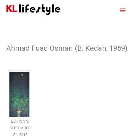
Skip
Main
to
content
Men
Ahmad Fuad Osman (B. Kedah, 1969)
EDITION V,
SEPTEMBER
21, 2013