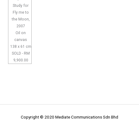
Study for
Fly me to
the Moon,
2007
Oil on
canvas
138 x 61 cm
SOLD - RM
9,900.00
Copyright © 2020 Mediate Communications Sdn Bhd