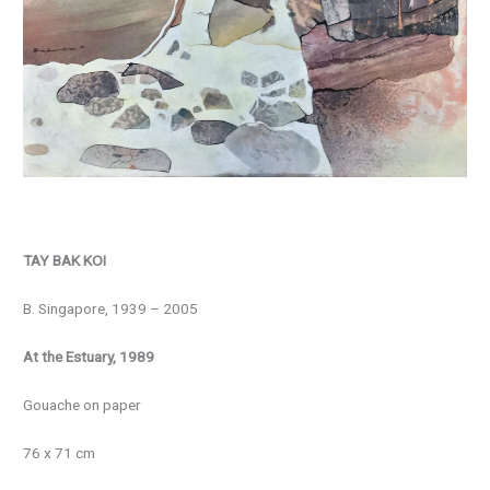
TAY BAK KOI
B. Singapore, 1939 – 2005
At the Estuary, 1989
Gouache on paper
76 x 71 cm