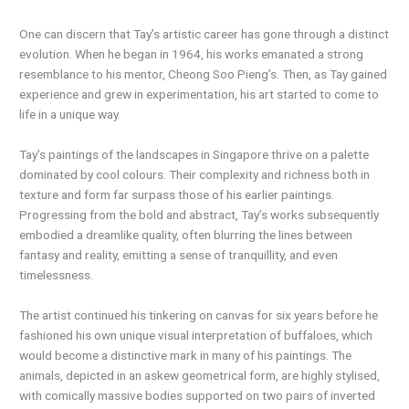
One can discern that Tay’s artistic career has gone through a distinct
evolution. When he began in 1964, his works emanated a strong
resemblance to his mentor, Cheong Soo Pieng’s. Then, as Tay gained
experience and grew in experimentation, his art started to come to
life in a unique way.
Tay’s paintings of the landscapes in Singapore thrive on a palette
dominated by cool colours. Their complexity and richness both in
texture and form far surpass those of his earlier paintings.
Progressing from the bold and abstract, Tay’s works subsequently
embodied a dreamlike quality, often blurring the lines between
fantasy and reality, emitting a sense of tranquillity, and even
timelessness.
The artist continued his tinkering on canvas for six years before he
fashioned his own unique visual interpretation of buffaloes, which
would become a distinctive mark in many of his paintings. The
animals, depicted in an askew geometrical form, are highly stylised,
with comically massive bodies supported on two pairs of inverted