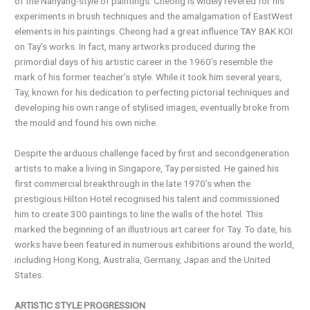
of the Nanyang-style of paintings. Cheong is widely revered for his
experiments in brush techniques and the amalgamation of EastWest
elements in his paintings. Cheong had a great influence TAY BAK KOI
on Tay’s works. In fact, many artworks produced during the
primordial days of his artistic career in the 1960’s resemble the
mark of his former teacher’s style. While it took him several years,
Tay, known for his dedication to perfecting pictorial techniques and
developing his own range of stylised images, eventually broke from
the mould and found his own niche.
Despite the arduous challenge faced by first and secondgeneration
artists to make a living in Singapore, Tay persisted. He gained his
first commercial breakthrough in the late 1970’s when the
prestigious Hilton Hotel recognised his talent and commissioned
him to create 300 paintings to line the walls of the hotel. This
marked the beginning of an illustrious art career for Tay. To date, his
works have been featured in numerous exhibitions around the world,
including Hong Kong, Australia, Germany, Japan and the United
States.
ARTISTIC STYLE PROGRESSION