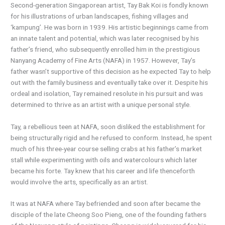
Second-generation Singaporean artist, Tay Bak Koi is fondly known
for his illustrations of urban landscapes, fishing villages and
‘kampung’. He was born in 1939. His artistic beginnings came from
an innate talent and potential, which was later recognised by his
father’s friend, who subsequently enrolled him in the prestigious
Nanyang Academy of Fine Arts (NAFA) in 1957. However, Tay’s
father wasn’t supportive of this decision as he expected Tay to help
out with the family business and eventually take over it. Despite his
ordeal and isolation, Tay remained resolute in his pursuit and was
determined to thrive as an artist with a unique personal style.
Tay, a rebellious teen at NAFA, soon disliked the establishment for
being structurally rigid and he refused to conform. Instead, he spent
much of his three-year course selling crabs at his father’s market
stall while experimenting with oils and watercolours which later
became his forte. Tay knew that his career and life thenceforth
would involve the arts, specifically as an artist.
It was at NAFA where Tay befriended and soon after became the
disciple of the late Cheong Soo Pieng, one of the founding fathers