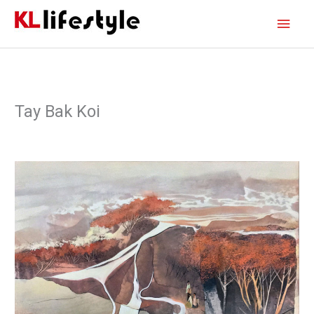
Skip
Main
to
content
Men
Tay Bak Koi