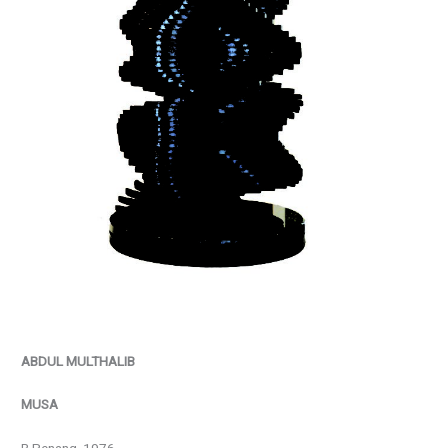
ABDUL MULTHALIB
MUSA