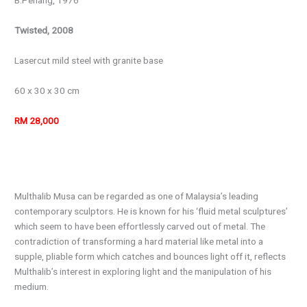
B.Penang, 1976
Twisted, 2008
Lasercut mild steel with granite base
60 x 30 x 30 cm
RM 28,000
Multhalib Musa can be regarded as one of Malaysia’s leading
contemporary sculptors. He is known for his ‘fluid metal sculptures’
which seem to have been effortlessly carved out of metal. The
contradiction of transforming a hard material like metal into a
supple, pliable form which catches and bounces light off it, reflects
Multhalib’s interest in exploring light and the manipulation of his
medium.