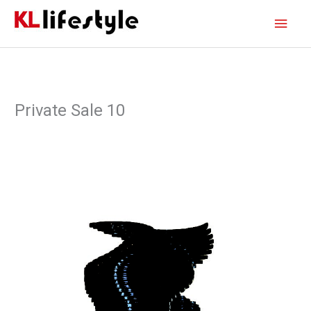
Skip
Main
to
content
Men
Private Sale 10