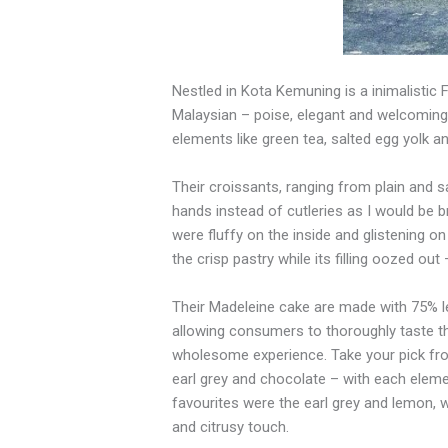
Nestled in Kota Kemuning is a inimalistic
Malaysian –
poise,
elegant and welcoming.
elements like green tea, salted
egg
yolk an
Their croissants, ranging from plain and
hands instead of cutleries as I would be
b
were fluffy on the inside
and
glistening on 
the crisp pastry while its filling oozed ou
Their Madeleine cake are made with
75%
allowing consumers to thoroughly taste
t
wholesome experience.
Take
your pick fr
earl grey
and
chocolate – with each elemen
favourites were the earl grey and lemon, 
and citrusy touch.