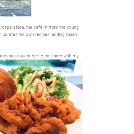
arcspain Nea, the café mirrors the young
n curates his own recipes,
adding
Asian
Barcspain taught me to eat them with my