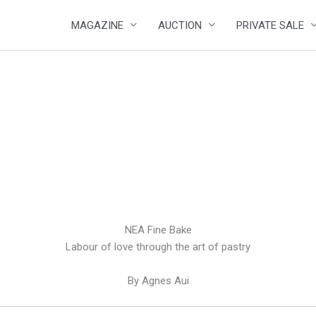
MAGAZINE
AUCTION
PRIVATE SALE
NEA Fine Bake
Labour of love through the art of pastry
By Agnes Aui