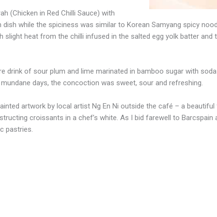
 (Chicken in Red Chilli Sauce) with
 dish while the spiciness was similar to Korean Samyang spicy noodle
 slight heat from the chilli infused in the salted egg yolk batter and
 drink of sour plum and lime marinated in bamboo sugar with soda wa
n mundane days, the concoction was sweet, sour and refreshing.
ainted artwork by local artist Ng En Ni outside the café – a beautiful 
structing croissants in a chef’s white. As I bid farewell to Barcspain
c pastries.