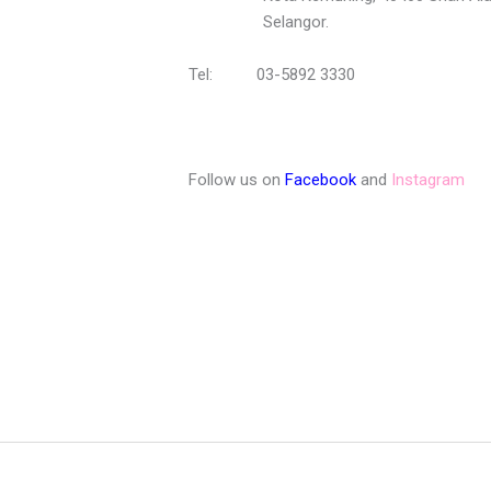
Selangor.
Tel: 03-5892 3330
Follow us on
Facebook
and
Instagram