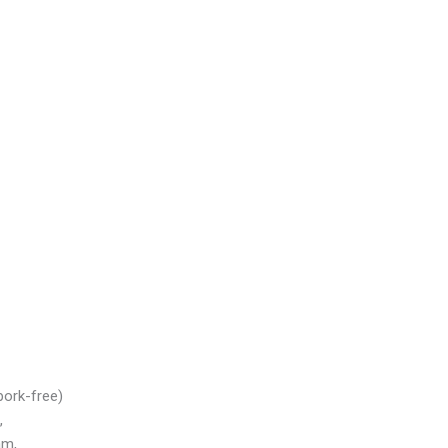
pork-free)
,
m,