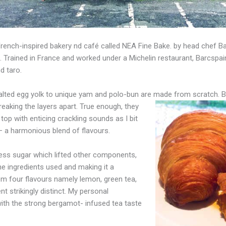
 French-inspired bakery nd café called NEA Fine Bake. by head chef B
 Trained in France and worked under a Michelin restaurant, Barcspai
d taro.
 salted egg yolk to unique yam and polo-bun are made from scratch. 
reaking the layers apart.
True
enough, they
top with enticing crackling sounds as I bit
t – a harmonious blend of flavours.
less sugar which lifted other components,
he
ingredients used and making it a
om four flavours namely lemon, green tea,
t strikingly distinct. My personal
with the strong bergamot- infused tea taste