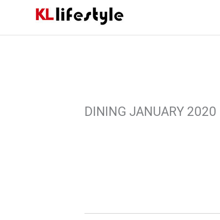
Skip
to
content
DINING JANUARY 2020