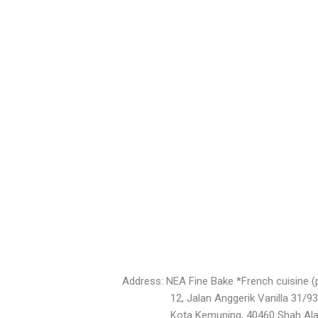
Address: NEA Fine Bake *French cuisine (
12, Jalan Anggerik Vanilla 31/93
Kota Kemuning, 40460 Shah Ala