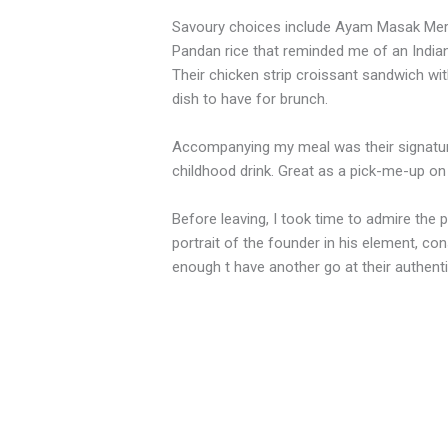
Savoury choices include Ayam Masak Merah
Pandan rice that reminded me of an Indian
Their chicken strip croissant sandwich with
dish to have for brunch.
Accompanying my meal was their signature
childhood drink. Great as a pick-me-up o
Before leaving, I took time to admire the p
portrait of the founder in his element, con
enough t have another go at their authenti