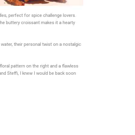
s, perfect for spice challenge lovers.
 the buttery croissant makes it a hearty
ter, their personal twist on a nostalgic
floral pattern on the right and a flawless
 and Steffi, I knew I would be back soon