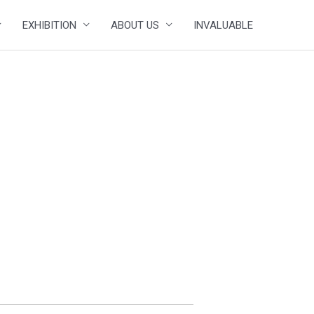
EXHIBITION
ABOUT US
INVALUABLE