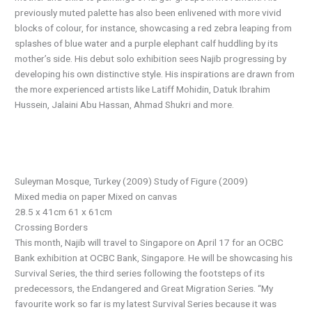
previously muted palette has also been enlivened with more vivid
blocks of colour, for instance, showcasing a red zebra leaping from
splashes of blue water and a purple elephant calf huddling by its
mother’s side. His debut solo exhibition sees Najib progressing by
developing his own distinctive style. His inspirations are drawn from
the more experienced artists like Latiff Mohidin, Datuk Ibrahim
Hussein, Jalaini Abu Hassan, Ahmad Shukri and more.
Suleyman Mosque, Turkey (2009) Study of Figure (2009)
Mixed media on paper Mixed on canvas
28.5 x 41cm 61 x 61cm
Crossing Borders
This month, Najib will travel to Singapore on April 17 for an OCBC
Bank exhibition at OCBC Bank, Singapore. He will be showcasing his
Survival Series, the third series following the footsteps of its
predecessors, the Endangered and Great Migration Series. “My
favourite work so far is my latest Survival Series because it was