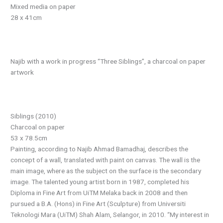
Mixed media on paper
28 x 41cm
Najib with a work in progress “Three Siblings”, a charcoal on paper
artwork
Siblings (2010)
Charcoal on paper
53 x 78.5cm
Painting, according to Najib Ahmad Bamadhaj, describes the
concept of a wall, translated with paint on canvas. The wall is the
main image, where as the subject on the surface is the secondary
image. The talented young artist born in 1987, completed his
Diploma in Fine Art from UiTM Melaka back in 2008 and then
pursued a B.A. (Hons) in Fine Art (Sculpture) from Universiti
Teknologi Mara (UiTM) Shah Alam, Selangor, in 2010. “My interest in