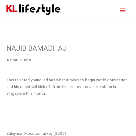
Skip
Main
to
content
Men
NAJIB BAMADHAJ
A Star is Born
This talented young lad has what it takes to begin world domination
and his quest will kick off from his first overseas exhibition in
Singapore this month.
Suleyman Mosque, Turkey (2009)