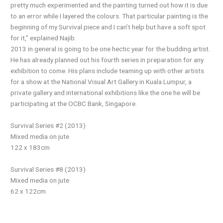
pretty much experimented and the painting turned out how it is due
to an error while I layered the colours. That particular painting is the
beginning of my Survival piece and I can’t help but have a soft spot
for it,” explained Najib.
2013 in general is going to be one hectic year for the budding artist.
He has already planned out his fourth series in preparation for any
exhibition to come. His plans include teaming up with other artists
for a show at the National Visual Art Gallery in Kuala Lumpur, a
private gallery and international exhibitions like the one he will be
participating at the OCBC Bank, Singapore.
Survival Series #2 (2013)
Mixed media on jute
122 x 183cm
Survival Series #8 (2013)
Mixed media on jute
62 x 122cm