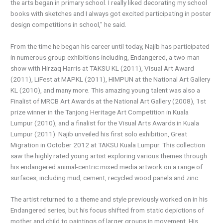
the arts began in primary school. I really liked decorating my school
books with sketches and I always got excited participating in poster
design competitions in school,” he said.
From the time he began his career until today, Najib has participated
in numerous group exhibitions including, Endangered, a two-man
show with Hirzaq Harris at TAKSU KL (2011), Visual Art Award
(2011), LiFest at MAPKL (2011), HIMPUN at the National Art Gallery
KL (2010), and many more. This amazing young talent was also a
Finalist of MRCB Art Awards at the National Art Gallery (2008), 1st
prize winner in the Tanjong Heritage Art Competition in Kuala
Lumpur (2010), and a finalist for the Visual Arts Awards in Kuala
Lumpur (2011). Najib unveiled his first solo exhibition, Great
Migration in October 2012 at TAKSU Kuala Lumpur. This collection
saw the highly rated young artist exploring various themes through
his endangered animal-centric mixed media artwork on a range of
surfaces, including mud, cement, recycled wood panels and zinc.
The artist returned to a theme and style previously worked on in his
Endangered series, but his focus shifted from static depictions of
mother and child to paintings of larger groups in movement. His