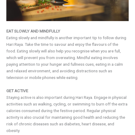
EAT SLOWLY AND MINDFULLY
Eating slowly and mindfully is another important tip to follow during
Hari Raya. Take the time to savour and enjoy the flavours of the
food. Eating slowly will also help you recognise when you are full,
which will prevent you from overeating. Mindful eating involves
paying attention to your hunger and fullness cues, eating in a calm
and relaxed environment, and avoiding distractions such as
television or mobile phones while eating.
GET ACTIVE
Staying active is also important during Hari Raya. Engage in physical
activities such as walking, cycling, or swimming to burn off the extra
calories consumed during the festive period. Regular physical
activity is also crucial for maintaining good health and reducing the
risk of chronic diseases such as diabetes, heart disease, and
obesity.