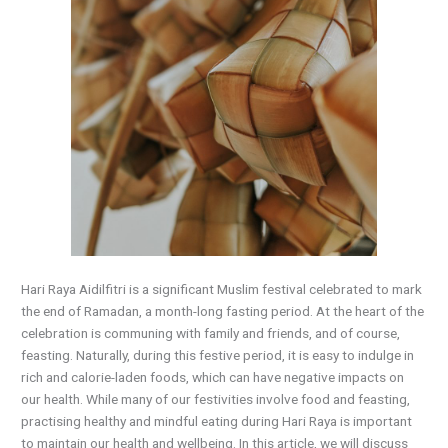
Hari Raya Aidilfitri is a significant Muslim festival celebrated to mark
the end of Ramadan, a month-long fasting period. At the heart of the
celebration is communing with family and friends, and of course,
feasting. Naturally, during this festive period, it is easy to indulge in
rich and calorie-laden foods, which can have negative impacts on
our health. While many of our festivities involve food and feasting,
practising healthy and mindful eating during Hari Raya is important
to maintain our health and wellbeing. In this article, we will discuss