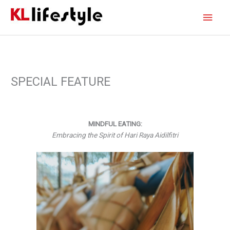
Skip
Main
to
content
Men
SPECIAL FEATURE
MINDFUL EATING:
Embracing the Spirit of Hari Raya Aidilfitri