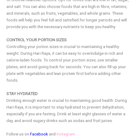
and salt. You can also choose foods that are high in fibre, vitamins,
and minerals, such as fruits, vegetables, and whole grains. These
foods will help you feel full and satisfied for longer periods and will
provide you with the necessary nutrients to keep you healthy.
CONTROL YOUR PORTION SIZES
Controlling your potion sizes is crucial to maintaining a healthy
weight. During Hari Raya, it can be easy to overindulge in rich and
calorie-laden foods. To control your portion sizes, use smaller
plates, and avoid going back for seconds. You can also fill up your
plate with vegetables and lean protein first before adding other
foods.
STAY HYDRATED
Drinking enough water is crucial to maintaining good health. During
Hari Raya, it is important to stay hydrated to prevent dehydration,
especially if you are fasting. Drink at least eight glasses of water a
day, and avoid sugary drinks such as sodas and fruit juices.
Follow us on
Facebook
and
Instagram