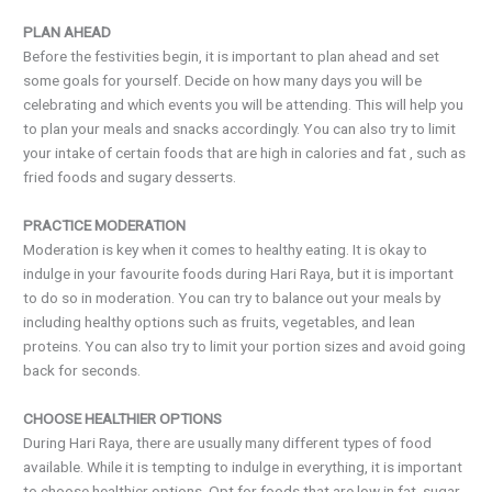
PLAN AHEAD
Before the festivities begin, it is important to plan ahead and set
some goals for yourself. Decide on how many days you will be
celebrating and which events you will be attending. This will help you
to plan your meals and snacks accordingly. You can also try to limit
your intake of certain foods that are high in calories and fat , such as
fried foods and sugary desserts.
PRACTICE MODERATION
Moderation is key when it comes to healthy eating. It is okay to
indulge in your favourite foods during Hari Raya, but it is important
to do so in moderation. You can try to balance out your meals by
including healthy options such as fruits, vegetables, and lean
proteins. You can also try to limit your portion sizes and avoid going
back for seconds.
CHOOSE HEALTHIER OPTIONS
During Hari Raya, there are usually many different types of food
available. While it is tempting to indulge in everything, it is important
to choose healthier options. Opt for foods that are low in fat, sugar,