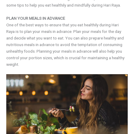
some tips to help you eat healthily and mindfully during Hari Raya.
PLAN YOUR MEALS IN ADVANCE
One of the best ways to ensure that you eat healthily during Hari
Raya is to plan your meals in advance. Plan your meals for the day
and decide what you want to eat. You can also prepare healthy and
nutritious meals in advance to avoid the temptation of consuming
unhealthy foods. Planning your meals in advance will also help you
control your portion sizes, which is crucial for maintaining a healthy
weight.