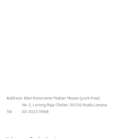
Address: Mari Ristorante *Italian *Asian (pork-free)
No 2, Lorong Raja Chulan, 50250 Kuala Lumpur
Tel: 03-2022 0968