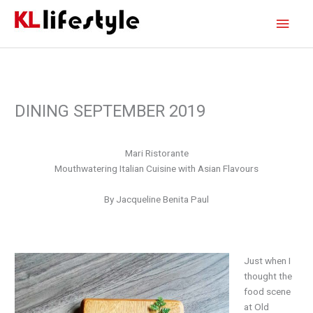
Skip
Main
to
content
Men
DINING SEPTEMBER 2019
Mari Ristorante
Mouthwatering Italian Cuisine with Asian Flavours
By Jacqueline Benita Paul
J
ust when I
thought the
food scene
at Old