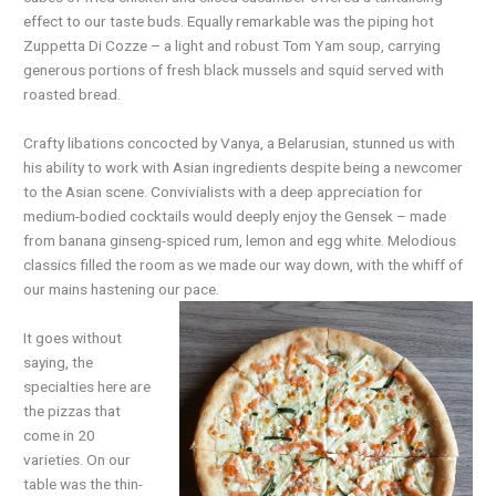
effect to our taste buds. Equally remarkable was the piping hot
Zuppetta Di Cozze – a light and robust Tom Yam soup, carrying
generous portions of fresh black mussels and squid served with
roasted bread.
Crafty libations concocted by Vanya, a Belarusian, stunned us with
his ability to work with Asian ingredients despite being a newcomer
to the Asian scene. Convivialists with a deep appreciation for
medium-bodied cocktails would deeply enjoy the Gensek – made
from banana ginseng-spiced rum, lemon and egg white. Melodious
classics filled the room as we made our way down, with the whiff of
our mains hastening our pace.
It goes without
saying, the
specialties
here
are
the pizzas that
come in 20
varieties. On our
table was the thin-