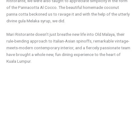
Ristorante, we were also taught to appreciate simplicity in the form
of the Pannacotta Al Cocco. The beautiful homemade coconut
panna
cotta
beckoned us to ravage it and with the help
of
the utterly
divine gula Melaka syrup, we did.
Mari Ristorante doesn’t just breathe new life into Old Malaya, their
rule-bending approach to Italian-Asian spinoffs, remarkable vintage-
meets-modern contemporary interior, and a fiercely passionate team
have brought a whole new, fun dining experience to the heart of
Kuala Lumpur.