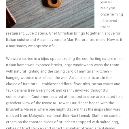
years in
Malaysia –
once helming
a beloved
Italian
restaurant, Luce Osteria, Chef Christian brings together his love for
Italian cuisine and Asian flavours to Mari Ristorante’s menu. Now, is it
a matrimony we approve of?
We were seated in a bijou space exuding the comforting nature of an
Italian home with exposed bricks, large windows to wash the room
with natural lighting and the calling card of any Italian kitchen –
hanging wooden utensils on the wall. Asian elements are in the
choice of furniture – emblazoned floral floor tiles, rattan chairs and
faux banana tree. Every nook and cranny involved thoughtful
consideration. Customers seated at the upstairs bar are treated to a
grandeur view of the iconic KL Tower. Our dinner began with the
Brushetta Malese, where one might discern that the inspiration was
derived from Malaysia’s national dish, Nasi Lemak. Slathered sambal
cream on the toasted slices of bruschetta topped with salted egg,
cubes of fried chicken and sliced cucumber offered a tantalising