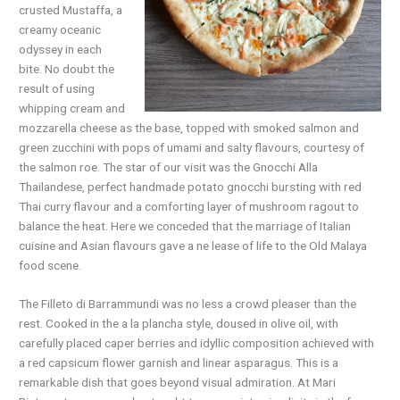
crusted Mustaffa,
a
creamy oceanic
odyssey in each
bite.
No
doubt the
result of using
whipping
cream
and
mozzarella cheese as the base, topped with smoked salmon and
green zucchini
with
pops of umami and salty flavours, courtesy
of
the salmon roe. The star of our visit was
the
Gnocchi Alla
Thailandese, perfect handmade potato gnocchi bursting with red
Thai curry flavour and a comforting layer of mushroom ragout to
balance the heat. Here we conceded that the marriage of Italian
cuisine and Asian flavours gave a ne lease of life to the Old Malaya
food scene.
The Filleto di Barrammundi was no less a
crowd
pleaser than the
rest. Cooked in the a la plancha style, doused in olive oil, with
carefully
placed
caper berries and idyllic composition achieved with
a red capsicum flower garnish and linear asparagus. This is a
remarkable dish that
goes
beyond visual admiration. At Mari