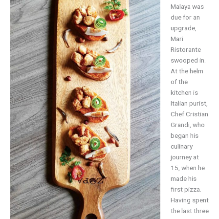
Malaya was
due for an
upgrade,
Mari
Ristorante
swooped in.
At the helm
of the
kitchen is
Italian purist,
Chef Cristian
Grandi, who
began his
culinary
journey at
15, when he
made his
first pizza.
Having spent
the last three