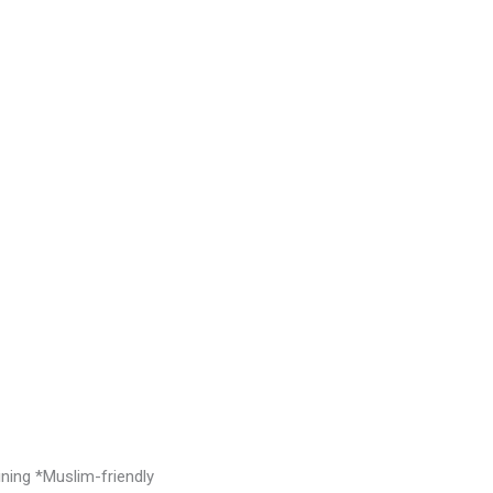
ng *Muslim-friendly