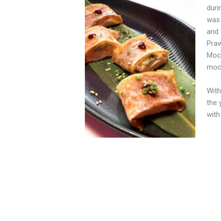
duri
was 
and 
Praw
Moch
mock
With
the 
with