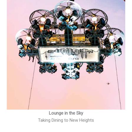
Lounge in the Sky
Taking Dining to New Heights