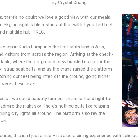
By Crystal Chong
s, there’s no doubt we love a good view with our meals.
e Sky, an eight-table restaurant that will lift you 150 feet
and nightlife hub, TREC.
ction in Kuala Lumpur is the first of its kind in Asia,
nd visitors from across the region. Arriving at the check-
 table, where the on-ground crew buckled us up for the
wo- strap seat belts, and as the crane raised the platform,
ching our feet being lifted off the ground, going higher
were at eye level.
 us we could actually turn our chairs left and right for
admire the night sky. There’s nothing quite like relaxing
kling city lights all around. The platform also rev the
ews.
ourse, this isn’t just a ride – it’s also a dining experience with delicio