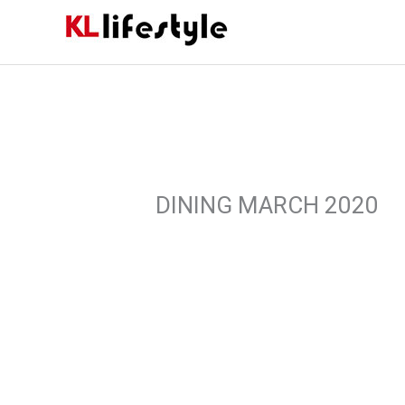
Skip
to
content
DINING MARCH 2020