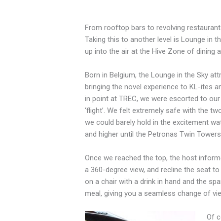
F
rom rooftop bars to revolving restaurant
Taking this to another level is Lounge in th
up into the air at the Hive Zone of dining 
Born in Belgium, the Lounge in the Sky attra
bringing the novel experience to KL-ites a
in point at TREC, we were escorted to our
‘flight’. We felt extremely safe with the t
we could barely hold in the excitement wat
and higher until the Petronas Twin Towers 
Once we reached the top, the host informed
a 360-degree view, and recline the seat to 
on a chair with a drink in hand and the spar
meal, giving you a seamless change of vi
Of c