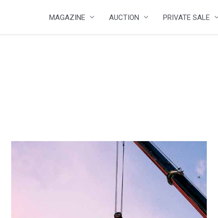
MAGAZINE
AUCTION
PRIVATE SALE