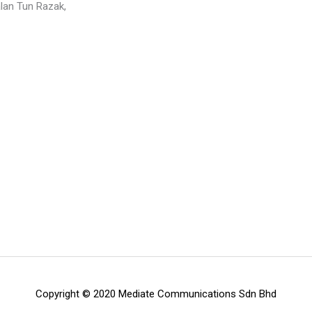
n Tun Razak,
Copyright © 2020 Mediate Communications Sdn Bhd