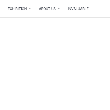
EXHIBITION
ABOUT US
INVALUABLE