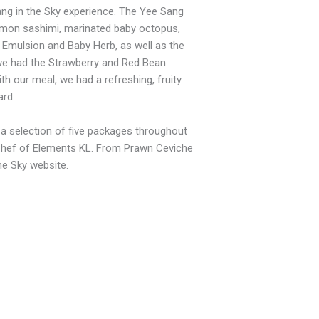
ng in the Sky experience. The Yee Sang
lmon sashimi, marinated baby octopus,
 Emulsion and Baby Herb, as well as the
we had the Strawberry and Red Bean
th our meal, we had a refreshing, fruity
rd.
g a selection of five packages throughout
e Chef of Elements KL. From Prawn Ceviche
he Sky website.