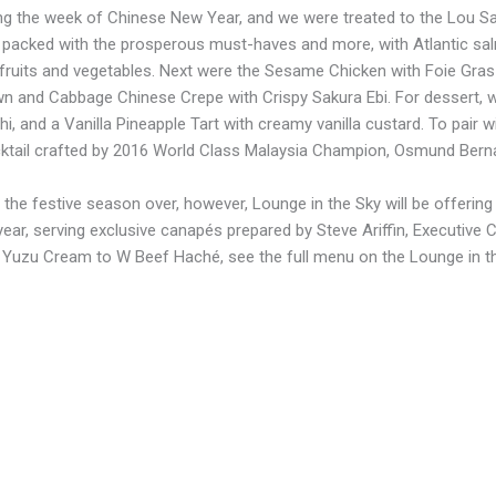
ng the week of Chinese New Year, and we were treated to the Lou Sa
packed with the prosperous must-haves and more, with Atlantic sa
fruits and vegetables. Next were the Sesame Chicken with Foie Gras
n and Cabbage Chinese Crepe with Crispy Sakura Ebi. For dessert, 
i, and a Vanilla Pineapple Tart with creamy vanilla custard. To pair wi
tail crafted by 2016 World Class Malaysia Champion, Osmund Berna
 the festive season over, however, Lounge in the Sky will be offerin
year, serving exclusive canapés prepared by Steve Ariffin, Executiv
 Yuzu Cream to W Beef Haché, see the full menu on the Lounge in t