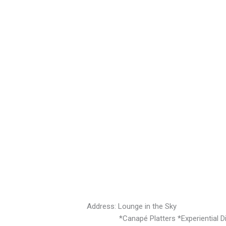
Address: Lounge in the Sky
*Canapé Platters *Experiential Dini