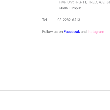
Hive, Unit H-G-11, TREC, 438, Jala
Kuala Lumpur
Tel: 03-2282-6413
Follow us on
Facebook
and
Instagram