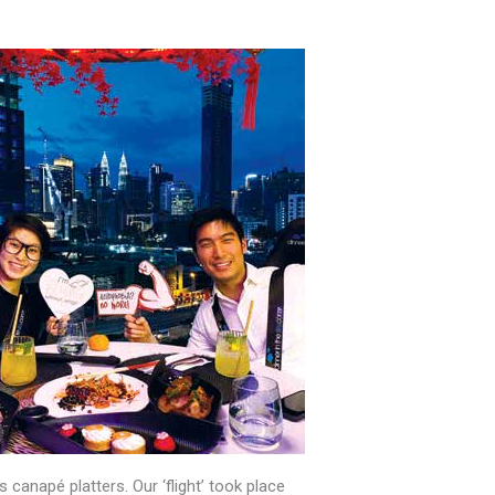
us canapé platters. Our ‘flight’ took place