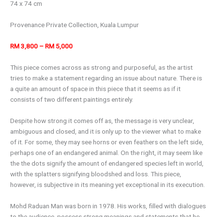
74 x 74 cm
Provenance Private Collection, Kuala Lumpur
RM 3,800 – RM 5,000
This piece comes across as strong and purposeful, as the artist
tries to make a statement regarding an issue about nature. There is
a quite an amount of space in this piece that it seems as if it
consists of two different paintings entirely.
Despite how strong it comes off as, the message is very unclear,
ambiguous and closed, and it is only up to the viewer what to make
of it. For some, they may see horns or even feathers on the left side,
perhaps one of an endangered animal. On the right, it may seem like
the the dots signify the amount of endangered species left in world,
with the splatters signifying bloodshed and loss. This piece,
however, is subjective in its meaning yet exceptional in its execution.
Mohd Raduan Man was born in 1978. His works, filled with dialogues
to the audience, possess strong meanings and statements that he