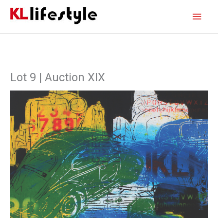
Skip
Main
to
content
Men
Lot 9 | Auction XIX