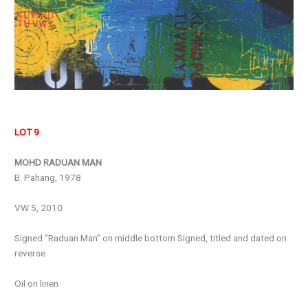
LOT 9
MOHD RADUAN MAN
B. Pahang, 1978
VW 5, 2010
Signed “Raduan Man” on middle bottom Signed, titled and dated on
reverse
Oil on linen