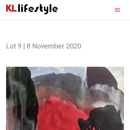
Skip
Main
to
content
Men
Lot 9 | 8 November 2020