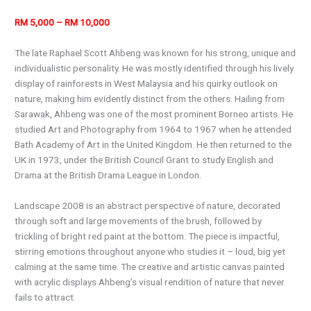
RM 5,000 – RM 10,000
The late Raphael Scott Ahbeng was known for his strong, unique and
individualistic personality. He was mostly identified through his lively
display of rainforests in West Malaysia and his quirky outlook on
nature, making him evidently distinct from the others. Hailing from
Sarawak, Ahbeng was one of the most prominent Borneo artists. He
studied Art and Photography from 1964 to 1967 when he attended
Bath Academy of Art in the United Kingdom. He then returned to the
UK in 1973, under the British Council Grant to study English and
Drama at the British Drama League in London.
Landscape 2008 is an abstract perspective of nature, decorated
through soft and large movements of the brush, followed by
trickling of bright red paint at the bottom. The piece is impactful,
stirring emotions throughout anyone who studies it – loud, big yet
calming at the same time. The creative and artistic canvas painted
with acrylic displays Ahbeng’s visual rendition of nature that never
fails to attract.