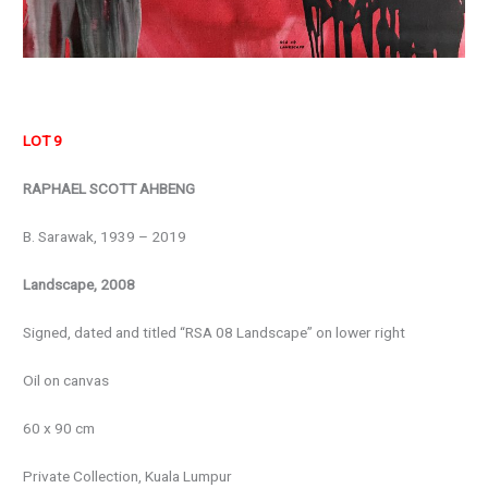
LOT 9
RAPHAEL SCOTT AHBENG
B. Sarawak, 1939 – 2019
Landscape, 2008
Signed, dated and titled “RSA 08 Landscape” on lower right
Oil on canvas
60 x 90 cm
Private Collection, Kuala Lumpur