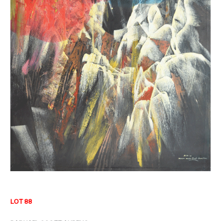
LOT 88