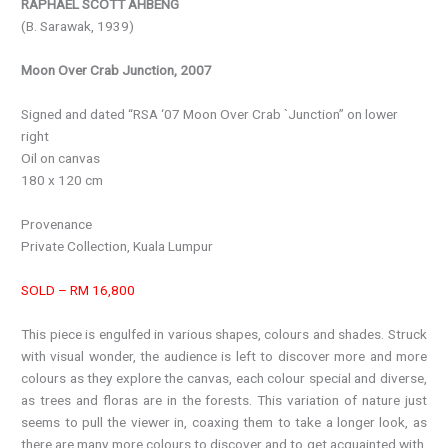
RAPHAEL SCOTT AHBENG
(B. Sarawak, 1939)
Moon Over Crab Junction, 2007
Signed and dated “RSA ‘07 Moon Over Crab `Junction” on lower
right
Oil on canvas
180 x 120 cm
Provenance
Private Collection, Kuala Lumpur
SOLD – RM 16,800
This piece is engulfed in various shapes, colours and shades. Struck
with visual wonder, the audience is left to discover more and more
colours as they explore the canvas, each colour special and diverse,
as trees and floras are in the forests. This variation of nature just
seems to pull the viewer in, coaxing them to take a longer look, as
there are many more colours to discover and to get acquainted with.