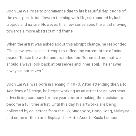
Soon Lai Wai rose to prominence due to his beautiful depictions of
the ever-pure lotus flowers teeming with life, surrounded by lush
tropics and nature. However, this new series sees the artist moving
towards a more abstract mind frame.
When the artist was asked about this abrupt change, he responded,
“This new series is an attempt to reflect my current state of mind –
peace. To see the water and its reflection. To remind me that we
should always look back at ourselves and inner soul. The answer
always in ourselves.”
Soon Lai Wai was born in Penang in 1970. After attending the Saito
Academy of Design, he began working as an artist for an overseas
advertising company for five years before making the decision to
become a full time artist. Until this day, his artworks are being
collected by collectors from the US, Singapore, Hong Kong, Malaysia
and some of them are displayed in Hotel Ascott, Kuala Lumpur.