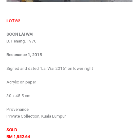
LOT 82
SOON LAI WAI
B. Penang, 1970
Resonance 1, 2015
Signed and dated “Lai Wai 2015” on lower right
Acrylic on paper
30 x 45.5 cm
Provenance
Private Collection, Kuala Lumpur
SOLD
RM 1,352.64