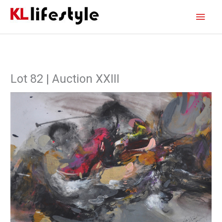
Skip
Main
to
content
Men
Lot 82 | Auction XXIII