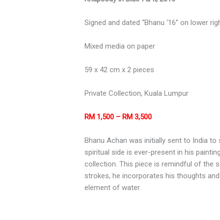
Signed and dated “Bhanu ‘16” on lower rig
Mixed media on paper
59 x 42 cm x 2 pieces
Private Collection, Kuala Lumpur
RM 1,500 – RM 3,500
Bhanu Achan was initially sent to India t
spiritual side is ever-present in his paint
collection. This piece is remindful of the
strokes, he incorporates his thoughts and 
element of water.