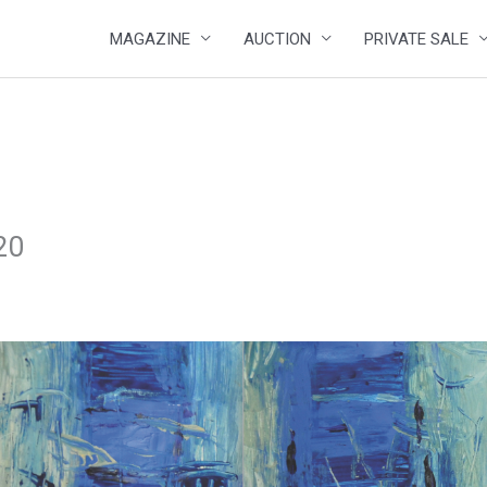
MAGAZINE
AUCTION
PRIVATE SALE
20