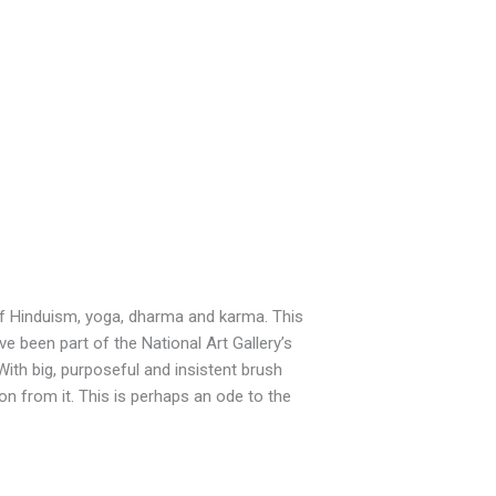
 of Hinduism, yoga, dharma and karma. This
ve been part of the National Art Gallery’s
With big, purposeful and insistent brush
on from it. This is perhaps an ode to the