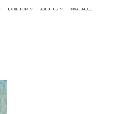
EXHIBITION
ABOUT US
INVALUABLE