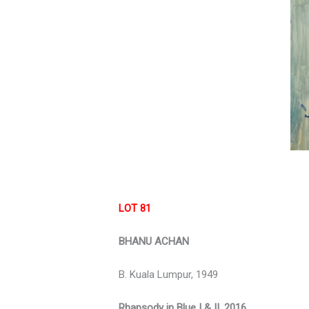
LOT 81
BHANU ACHAN
B. Kuala Lumpur, 1949
Rhapsody in Blue I & II, 2016