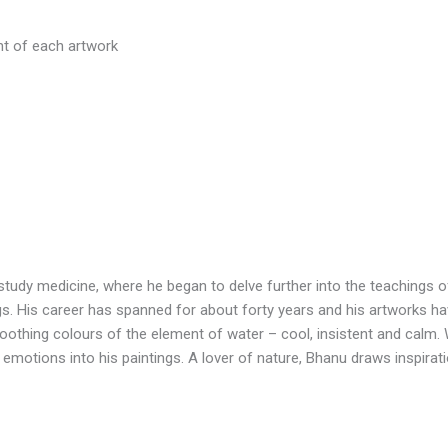
ht of each artwork
o study medicine, where he began to delve further into the teachings
ings. His career has spanned for about forty years and his artworks ha
 soothing colours of the element of water – cool, insistent and calm. 
emotions into his paintings. A lover of nature, Bhanu draws inspirati