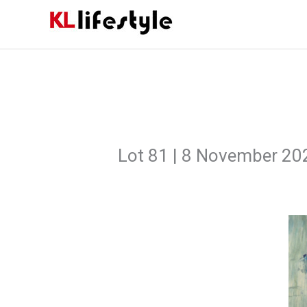
Skip
to
content
Lot 81 | 8 November 20