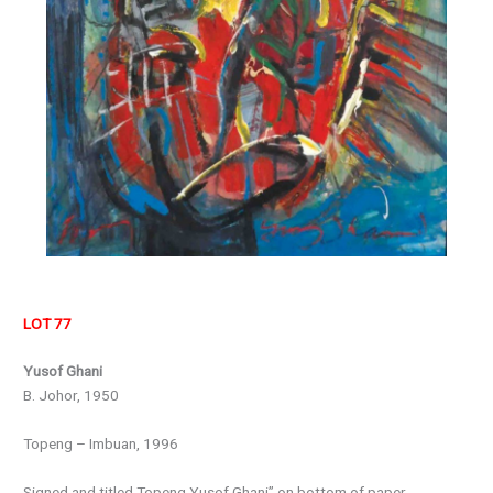
LOT 77
Yusof Ghani
B. Johor, 1950
Topeng – Imbuan, 1996
Signed and titled Topeng Yusof Ghani” on bottom of paper