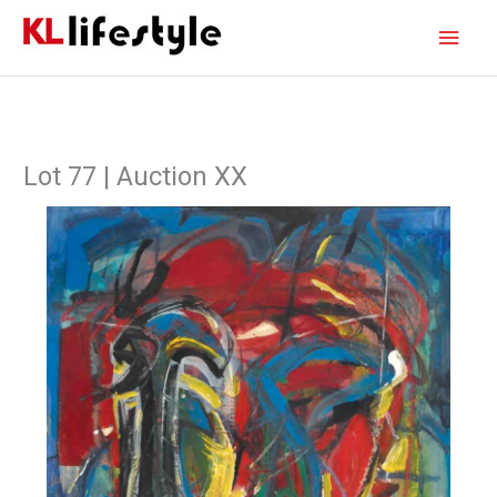
Skip
Main
to
content
Men
Lot 77 | Auction XX