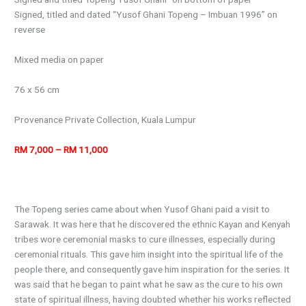
Signed, titled and dated “Yusof Ghani Topeng – Imbuan 1996” on
reverse
Mixed media on paper
76 x 56 cm
Provenance Private Collection, Kuala Lumpur
RM 7,000 – RM 11,000
The Topeng series came about when Yusof Ghani paid a visit to
Sarawak. It was here that he discovered the ethnic Kayan and Kenyah
tribes wore ceremonial masks to cure illnesses, especially during
ceremonial rituals. This gave him insight into the spiritual life of the
people there, and consequently gave him inspiration for the series. It
was said that he began to paint what he saw as the cure to his own
state of spiritual illness, having doubted whether his works reflected