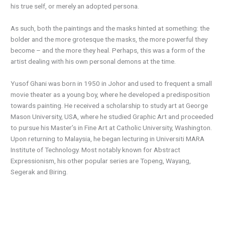
his true self, or merely an adopted persona.
As such, both the paintings and the masks hinted at something: the
bolder and the more grotesque the masks, the more powerful they
become – and the more they heal. Perhaps, this was a form of the
artist dealing with his own personal demons at the time.
Yusof Ghani was born in 1950 in Johor and used to frequent a small
movie theater as a young boy, where he developed a predisposition
towards painting. He received a scholarship to study art at George
Mason University, USA, where he studied Graphic Art and proceeded
to pursue his Master’s in Fine Art at Catholic University, Washington.
Upon returning to Malaysia, he began lecturing in Universiti MARA
Institute of Technology. Most notably known for Abstract
Expressionism, his other popular series are Topeng, Wayang,
Segerak and Biring.