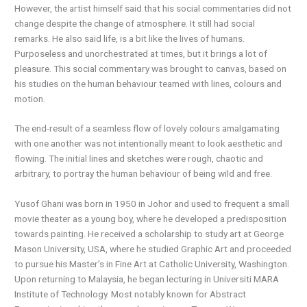
However, the artist himself said that his social commentaries did not
change despite the change of atmosphere. It still had social
remarks. He also said life, is a bit like the lives of humans.
Purposeless and unorchestrated at times, but it brings a lot of
pleasure. This social commentary was brought to canvas, based on
his studies on the human behaviour teamed with lines, colours and
motion.
The end-result of a seamless flow of lovely colours amalgamating
with one another was not intentionally meant to look aesthetic and
flowing. The initial lines and sketches were rough, chaotic and
arbitrary, to portray the human behaviour of being wild and free.
Yusof Ghani was born in 1950 in Johor and used to frequent a small
movie theater as a young boy, where he developed a predisposition
towards painting. He received a scholarship to study art at George
Mason University, USA, where he studied Graphic Art and proceeded
to pursue his Master’s in Fine Art at Catholic University, Washington.
Upon returning to Malaysia, he began lecturing in Universiti MARA
Institute of Technology. Most notably known for Abstract