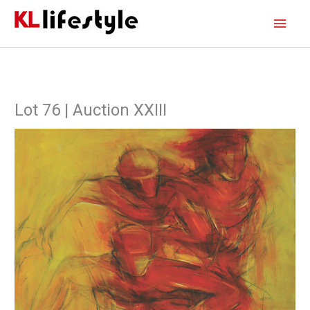
Skip
Main
to
content
Men
Lot 76 | Auction XXIII