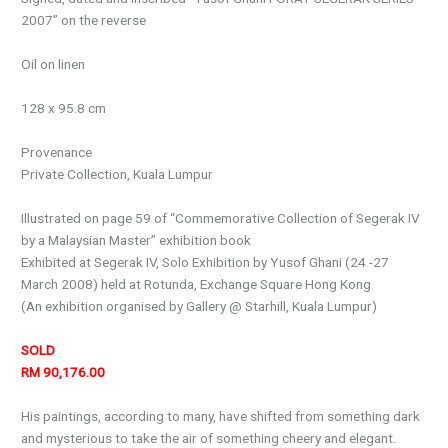
2007” on the reverse
Oil on linen
128 x 95.8 cm
Provenance
Private Collection, Kuala Lumpur
Illustrated on page 59 of “Commemorative Collection of Segerak IV
by a Malaysian Master” exhibition book
Exhibited at Segerak IV, Solo Exhibition by Yusof Ghani (24 -27
March 2008) held at Rotunda, Exchange Square Hong Kong
(An exhibition organised by Gallery @ Starhill, Kuala Lumpur)
SOLD
RM 90,176.00
His paintings, according to many, have shifted from something dark
and mysterious to take the air of something cheery and elegant.