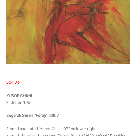
LOT 76
YUSOF GHANI
B. Johor, 1950
Segerak Series “Foray”, 2007
Signed and dated ‘Yusof Ghani ‘07” on lower right
Signed, dated and inscribed “Yusof Ghani FORAY SEGERAK SERIES