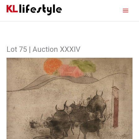
Skip
Main
to
content
Men
Lot 75 | Auction XXXIV