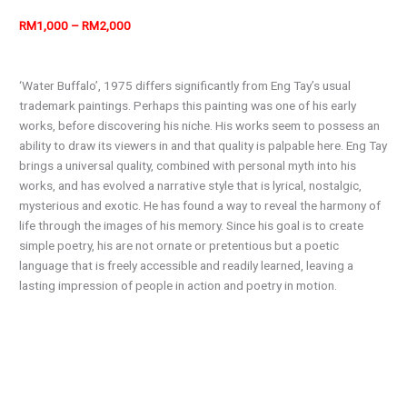
RM1,000 – RM2,000
‘Water Buffalo’, 1975 differs significantly from Eng Tay’s usual
trademark paintings. Perhaps this painting was one of his early
works, before discovering his niche. His works seem to possess an
ability to draw its viewers in and that quality is palpable here. Eng Tay
brings a universal quality, combined with personal myth into his
works, and has evolved a narrative style that is lyrical, nostalgic,
mysterious and exotic. He has found a way to reveal the harmony of
life through the images of his memory. Since his goal is to create
simple poetry, his are not ornate or pretentious but a poetic
language that is freely accessible and readily learned, leaving a
lasting impression of people in action and poetry in motion.