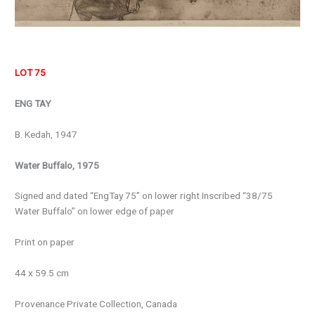
LOT 75
ENG TAY
B. Kedah, 1947
Water Buffalo, 1975
Signed and dated “EngTay 75” on lower right Inscribed “38/75
Water Buffalo” on lower edge of paper
Print on paper
44 x 59.5 cm
Provenance
Private Collection, Canada